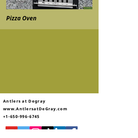
Pizza Oven
Antlers at Degray
www.AntlersatDeGray.com
+1-650-996-6745