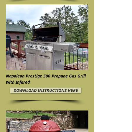
Napoleon Prestige 500 Propane Gas Grill
with Infared
DOWNLOAD INSTRUCTIONS HERE