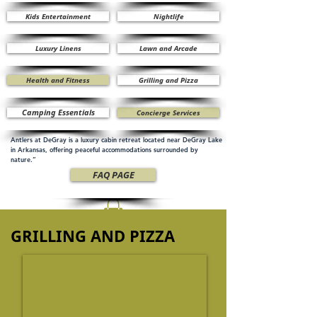
Kids Entertainment
Nightlife
Luxury Linens
Lawn and Arcade
Health and Fitness
Grilling and Pizza
Camping Essentials
Concierge Services
Antlers at DeGray is a luxury cabin retreat located near DeGray Lake
in Arkansas, offering peaceful accommodations surrounded by
nature.”
FAQ PAGE
GRILLING AND PIZZA