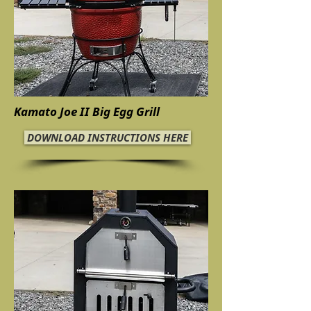
Kamato Joe II Big Egg Grill
DOWNLOAD INSTRUCTIONS HERE