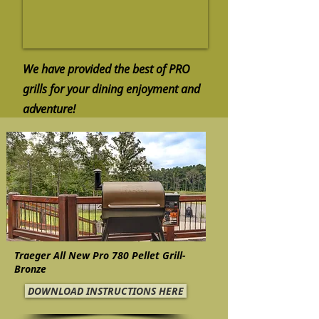
We have provided the best of PRO
grills for your dining enjoyment and
adventure!
Traeger All New Pro 780 Pellet Grill-
Bronze
DOWNLOAD INSTRUCTIONS HERE