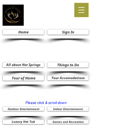
Home
Sign In
All about Hot Springs
Things to Do
Tour of Home
Your Accomodations
Please click & scroll down
Outdoor Entertainment
Indoor Entertainment
Luxury Hot Tub
Games and Recreation