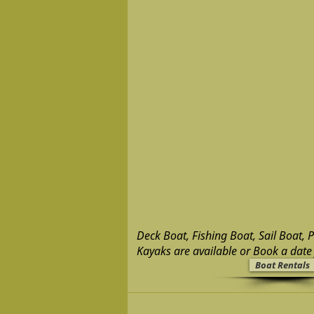
Deck Boat, Fishing Boat, Sail Boat, 
Kayaks are available or Book a date 
Boat Rentals