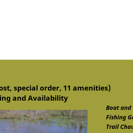
ost, special order, 11 amenities)
ng and Availability
Boat and 
Fishing G
Trail Cha