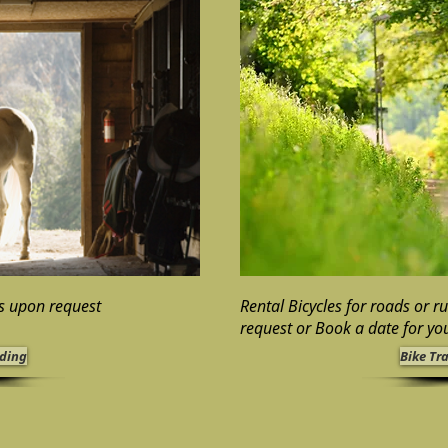
ps upon request
Rental Bicycles for roads or r
request
or Book a date for you
iding
Bike Tr