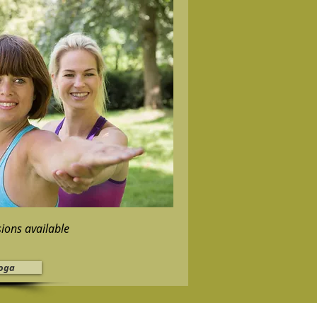
sions available
oga