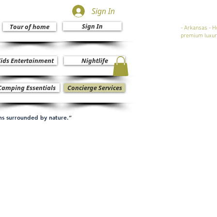
Sign In
Sign In
Tour of home
- Arkansas - H
premium luxur
ids Entertainment
Nightlife
Camping Essentials
Concierge Services
ons surrounded by nature.”