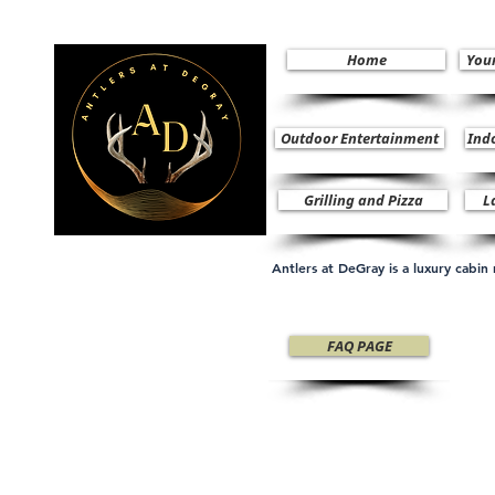
Home
You
Outdoor Entertainment
Ind
Grilling and Pizza
L
Antlers at DeGray is a luxury cabi
FAQ PAGE