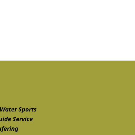
Water Sports
uide Service
ufering