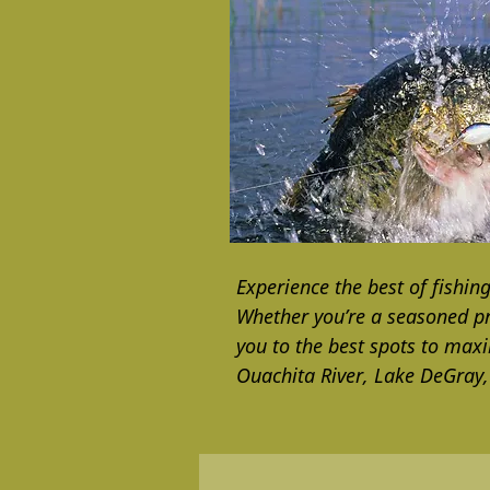
Experience the best of fishin
Whether you’re a seasoned pro
you to the best spots to max
Ouachita River, Lake DeGray