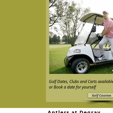
Golf Dates, Clubs and Carts availab
or Book a date for yourself
Golf Courses
Antlers at Degray