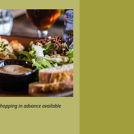
hopping in advance available