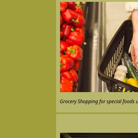
Grocery Shopping for special foods 