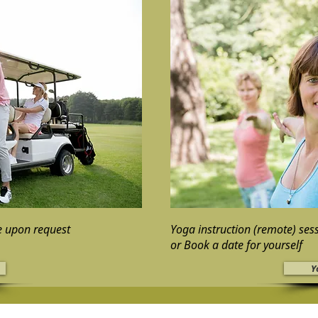
le upon request
Yoga instruction (remote) ses
or Book a date for yourself
Y