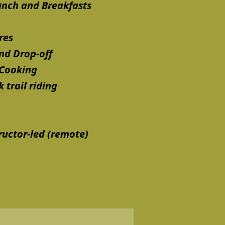
unch and Breakfasts
res
nd Drop-off
 Cooking
 trail riding
ructor-led (remote)