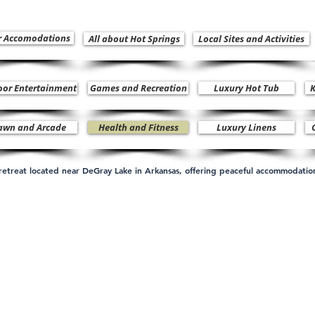
r Accomodations
All about Hot Springs
Local Sites and Activities
oor Entertainment
Games and Recreation
Luxury Hot Tub
K
awn and Arcade
Health and Fitness
Luxury Linens
n retreat located near DeGray Lake in Arkansas, offering peaceful accommodati