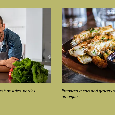
resh pastries, parties
Prepared meals and grocery s
on request