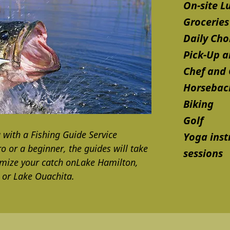
On-site L
Groceries
Daily Cho
Pick-Up a
Chef and
Horseback
Biking
Golf
g with a Fishing Guide Service
Yoga inst
 or a beginner, the guides will take
sessions
imize your catch onLake Hamilton,
, or Lake Ouachita.