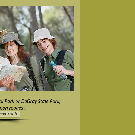
al Park or DeGray State Park,
upon request.
ure Trails