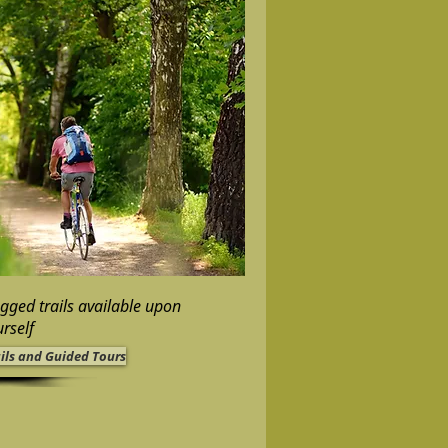
ugged trails available upon
rself
ails and Guided Tours