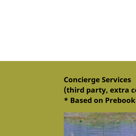
Concierge Services
(third party, extra c
* Based on Prebooki