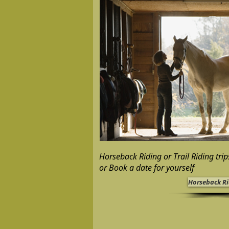
Horseback Riding or Trail Riding tri
or Book a date for yourself
Horseback R