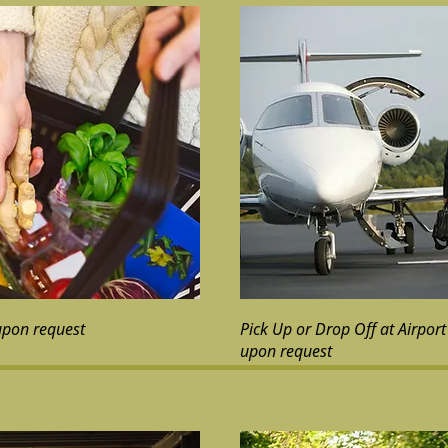
upon request
Pick Up or Drop Off at Airport 
upon request