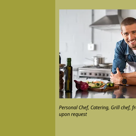
Personal Chef, Catering, Grill chef, f
upon request