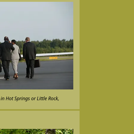
in Hot Springs or Little Rock,