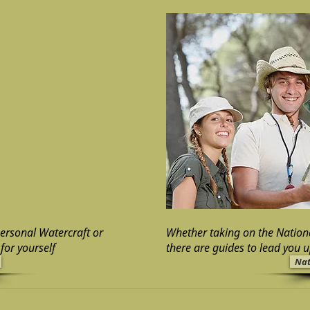
Personal Watercraft or
Whether taking on the Nation
for yourself
there are guides to lead you 
Nat