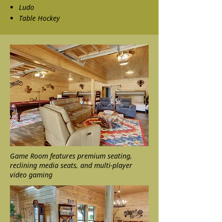
Ludo
Table Hockey
Game Room features premium seating,
reclining media seats, and multi-player
video gaming