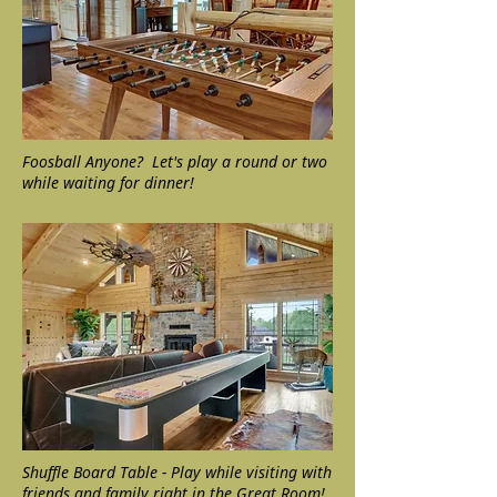
Foosball Anyone? Let's play a round or two
while waiting for dinner!
Shuffle Board Table - Play while visiting with
friends and family right in the Great Room!