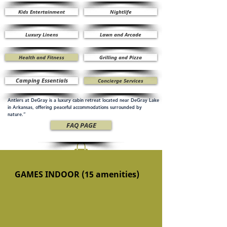
Kids Entertainment
Nightlife
Luxury Linens
Lawn and Arcade
Health and Fitness
Grilling and Pizza
Camping Essentials
Concierge Services
Antlers at DeGray is a luxury cabin retreat located near DeGray Lake
in Arkansas, offering peaceful accommodations surrounded by
nature.”
FAQ PAGE
GAMES INDOOR (15 amenities)