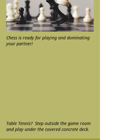
Chess is ready for playing and dominating
your partner!
Table Tennis? Step outside the game room
and play under the covered concrete deck.