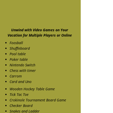
Unwind with Video Games on Your
Vacation for Multiple Players or Online
Foosball
Shuffleboard
Pool table
Poker table
Nintendo Switch
Chess with timer
Carrom
Card and Uno
Wooden Hockey Table Game
Tick Tac Toe
Crokinole Tournament Board Game
Checker Board
Snakes and Ladder