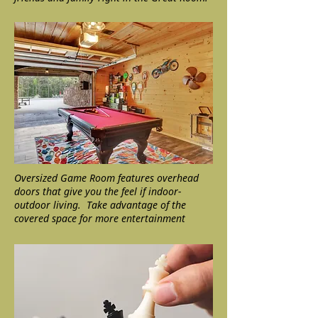
Oversized Game Room features overhead
doors that give you the feel if indoor-
outdoor living. Take advantage of the
covered space for more entertainment