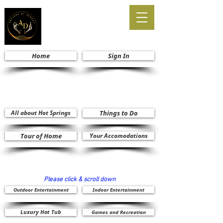
Home
Sign In
All about Hot Springs
Things to Do
Tour of Home
Your Accomodations
Please click & scroll down
Outdoor Entertainment
Indoor Entertainment
Luxury Hot Tub
Games and Recreation