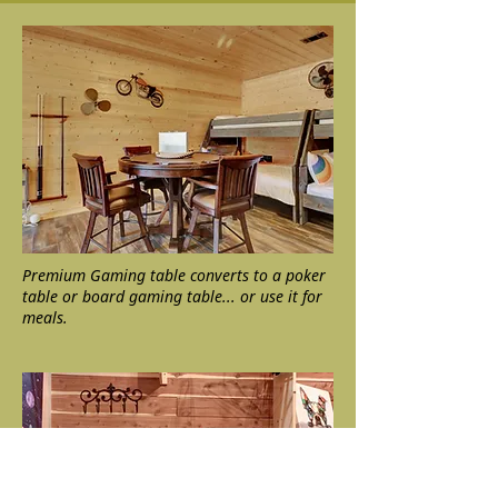
Premium Gaming table converts to a poker
table or board gaming table... or use it for
meals.