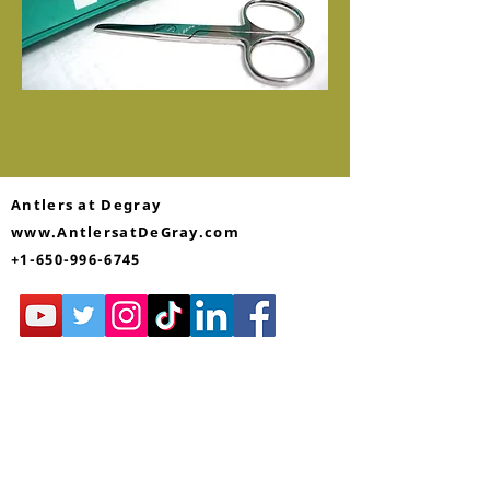
Antlers at Degray
www.AntlersatDeGray.com
+1-650-996-6745