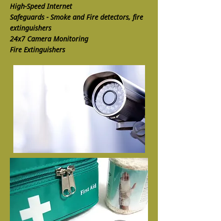
High-Speed Internet
Safeguards - Smoke and Fire detectors, fire
extinguishers
24x7 Camera Monitoring
Fire Extinguishers