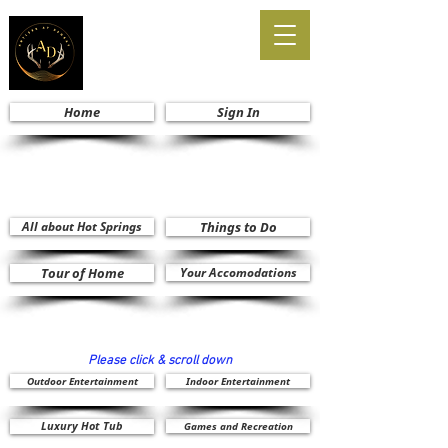
Home
Sign In
All about Hot Springs
Things to Do
Tour of Home
Your Accomodations
Please click & scroll down
Outdoor Entertainment
Indoor Entertainment
Luxury Hot Tub
Games and Recreation