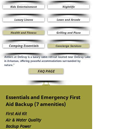
Kids Entertainment
Nightlife
Luxury Linens
Lawn and Arcade
Health and Fitness
Grilling and Pizza
Camping Essentials
Concierge Services
Antlers at DeGray is a luxury cabin retreat located near DeGray Lake
in Arkansas, offering peaceful accommodations surrounded by
nature.”
FAQ PAGE
Essentials and Emergency First
Aid Backup (7 amenities)
First Aid Kit
Air & Water Quality
Backup Power