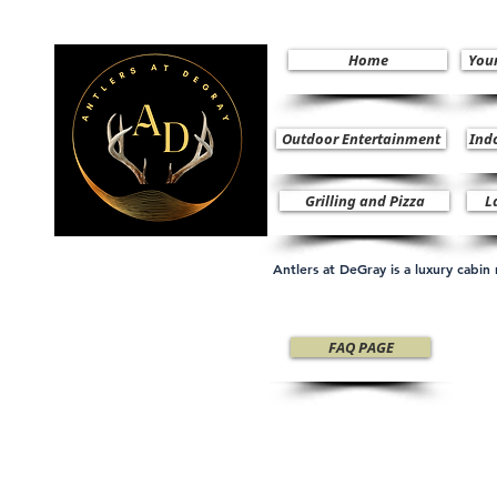
Home
You
Outdoor Entertainment
Ind
Grilling and Pizza
L
Antlers at DeGray is a luxury cabi
FAQ PAGE