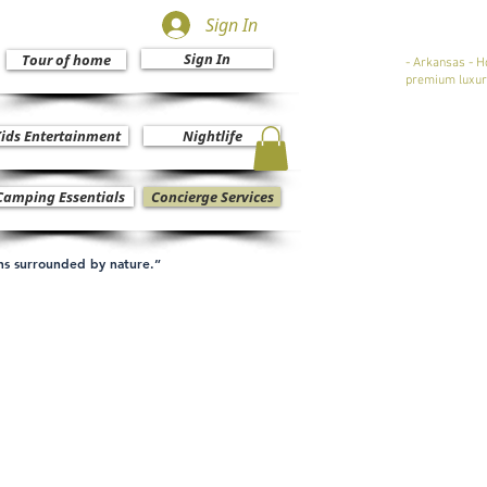
Sign In
Sign In
Tour of home
- Arkansas - H
premium luxur
ids Entertainment
Nightlife
Camping Essentials
Concierge Services
ons surrounded by nature.”