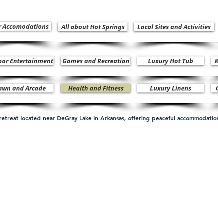
r Accomodations
All about Hot Springs
Local Sites and Activities
oor Entertainment
Games and Recreation
Luxury Hot Tub
K
awn and Arcade
Health and Fitness
Luxury Linens
n retreat located near DeGray Lake in Arkansas, offering peaceful accommodati