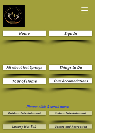
Home
Sign In
All about Hot Springs
Things to Do
Tour of Home
Your Accomodations
Please click & scroll down
Outdoor Entertainment
Indoor Entertainment
Luxury Hot Tub
Games and Recreation