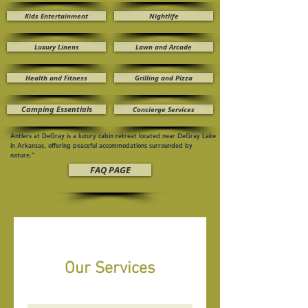
Kids Entertainment
Nightlife
Luxury Linens
Lawn and Arcade
Health and Fitness
Grilling and Pizza
Camping Essentials
Concierge Services
Antlers at DeGray is a luxury cabin retreat located near DeGray Lake
in Arkansas, offering peaceful accommodations surrounded by
nature.”
FAQ PAGE
Our Services