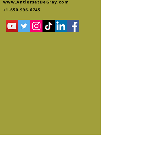
www.AntlersatDeGray.com
+1-650-996-6745