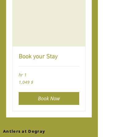
Book your Stay
1 hr
1,049
$ 1,049
यूएस
जा
डॉलर
Book Now
Antlers at Degray