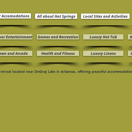
r Accomodations
All about Hot Springs
Local Sites and Activities
oor Entertainment
Games and Recreation
Luxury Hot Tub
K
awn and Arcade
Health and Fitness
Luxury Linens
n retreat located near DeGray Lake in Arkansas, offering peaceful accommodati