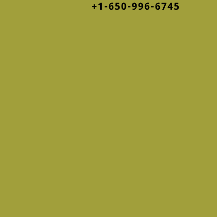
+1-650-996-6745