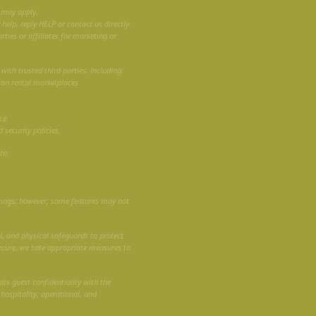
 may apply.
elp, reply HELP or contact us directly.
rties or affiliates for marketing or
ith trusted third parties, including:
ion rental marketplaces
ce
 security policies.
to:
tings; however, some features may not
, and physical safeguards to protect
ecure, we take appropriate measures to
ats guest confidentiality with the
 hospitality, operational, and