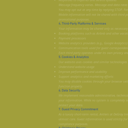
Message frequency varies. Message and data rates
You may opt out at any time by replying STOP. For h
Mobile information will not be shared with third pa
promotional purposes.
4. Third-Party Platforms & Services
Your information may be shared only as necessary w
Booking platforms such as Airbnb and other vacat
Payment processors
Website analytics providers (e.g., Google Analytics)
Communication tools used for guest corresponden
Each third party operates under its own privacy and
5. Cookies & Analytics
Our website uses cookies and similar technologies 
Understand website usage
Improve performance and usability
Support analytics and marketing efforts
You may disable cookies through your browser set
function properly.
6. Data Security
We implement reasonable administrative, technical
your information. While no system is completely s
protect your data.
7. Guest Privacy Commitment
As a luxury short-term rental, Antlers at DeGray tre
utmost care. Guest information is used strictly for
compliance purposes.