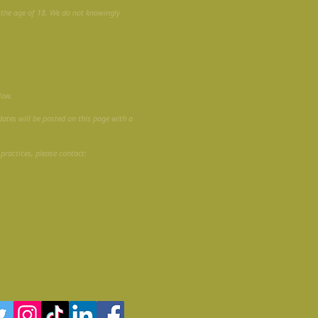
r the age of 18. We do not knowingly
low.
dates will be posted on this page with a
 practices, please contact: