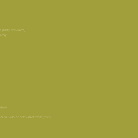
S
-party providers)
ctly.
s
ation.
receive SMS or MMS messages from