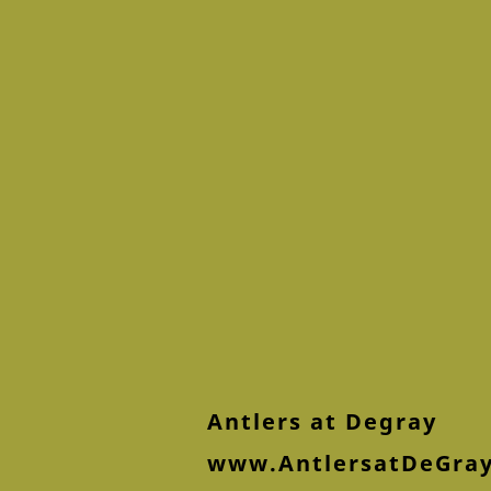
Antlers at Degray
www.AntlersatDeGra