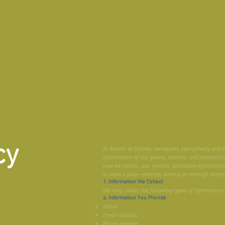
cy
At Antlers at DeGray, we respect your privacy and 
information of our guests, visitors, and prospective
how we collect, use, protect, and share informatio
or book a stay—whether directly or through third-
1. Information We Collect
We may collect the following types of information:
a. Information You Provide
Name
Email address
Phone number