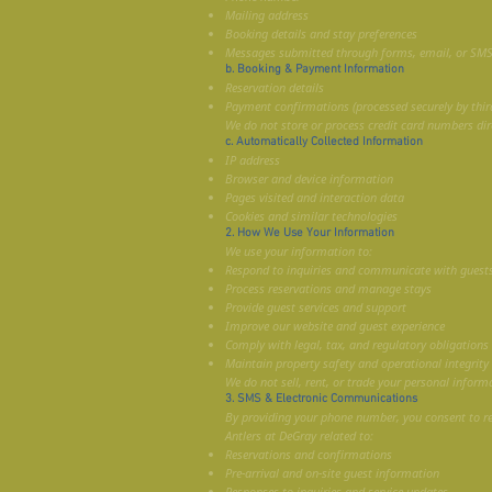
Mailing address
Booking details and stay preferences
Messages submitted through forms, email, or SM
b. Booking & Payment Information
Reservation details
Payment confirmations (processed securely by third
We do not store or process credit card numbers dire
c. Automatically Collected Information
IP address
Browser and device information
Pages visited and interaction data
Cookies and similar technologies
2. How We Use Your Information
We use your information to:
Respond to inquiries and communicate with guest
Process reservations and manage stays
Provide guest services and support
Improve our website and guest experience
Comply with legal, tax, and regulatory obligations
Maintain property safety and operational integrity
We do not sell, rent, or trade your personal inform
3. SMS & Electronic Communications
By providing your phone number, you consent to 
Antlers at DeGray related to:
Reservations and confirmations
Pre-arrival and on-site guest information
Responses to inquiries and service updates