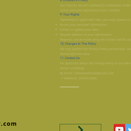
8. Children’s Privacy
Our services are not intended for individuals unde
collect personal information from children.
9. Your Rights
Depending on applicable laws, you may request to:
Access your personal information
Correct or update your data
Request deletion of your information
Requests can be made using the contact details be
10. Changes to This Policy
We may update this Privacy Policy periodically. Up
revised effective date.
11. Contact Us
For questions about this Privacy Policy or our data
Antlers at DeGray
📧 Email: cabinsandlands@gmail.com
📍 Arkansas, United States
y.com