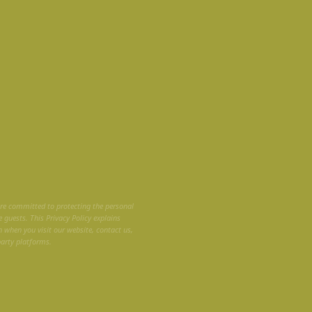
are committed to protecting the personal
 guests. This Privacy Policy explains
n when you visit our website, contact us,
party platforms.