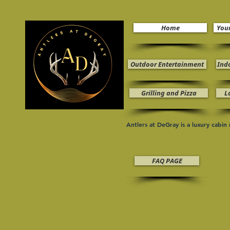
Home
You
Outdoor Entertainment
Ind
Grilling and Pizza
L
Antlers at DeGray is a luxury cabi
FAQ PAGE