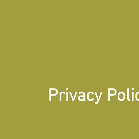
Privacy Poli