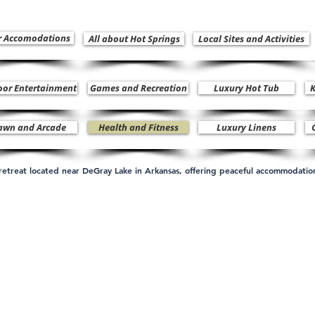
r Accomodations
All about Hot Springs
Local Sites and Activities
oor Entertainment
Games and Recreation
Luxury Hot Tub
K
awn and Arcade
Health and Fitness
Luxury Linens
n retreat located near DeGray Lake in Arkansas, offering peaceful accommodati