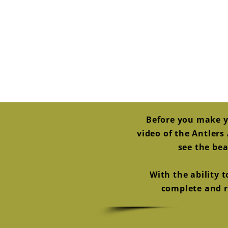
Before you make y
video of the Antler
see the bea
With the ability 
complete and re