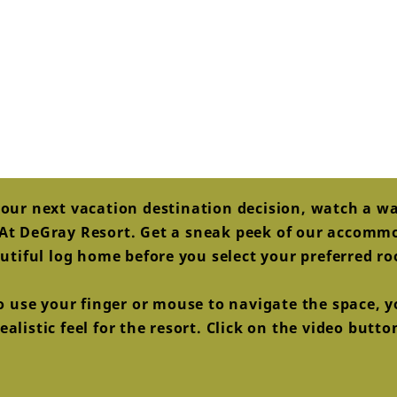
our next vacation destination decision, watch a w
s At DeGray Resort. Get a sneak peek of our accom
utiful log home before you select your preferred r
to use your finger or mouse to navigate the space, yo
alistic feel for the resort. Click on the video butt