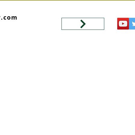
y.com