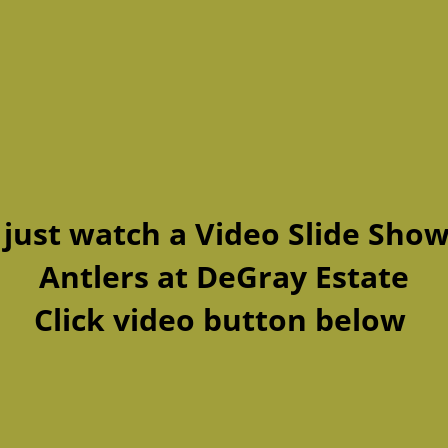
 just watch a Video Slide Show
Antlers at DeGray Estate
Click video button below