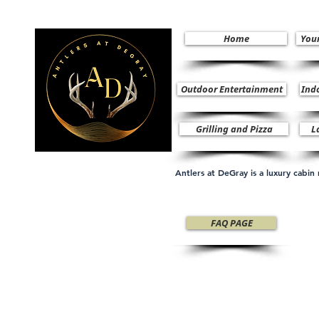
Home
You
Outdoor Entertainment
Ind
Grilling and Pizza
L
Antlers at DeGray is a luxury cabi
FAQ PAGE