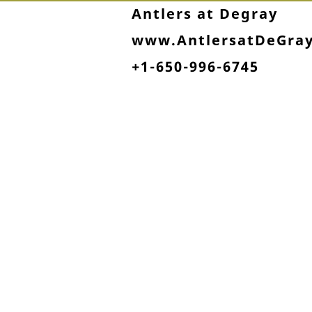
Antlers at Degray
www.AntlersatDeGra
+1-650-996-6745