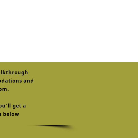
alkthrough
modations and
oom.
u'll get a
on below