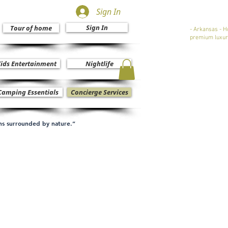
Sign In
Sign In
Tour of home
- Arkansas - H
premium luxur
ids Entertainment
Nightlife
Camping Essentials
Concierge Services
ons surrounded by nature.”