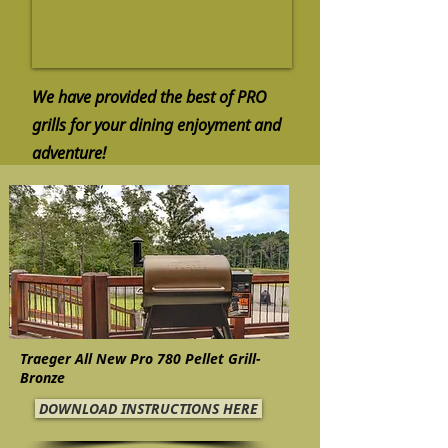
We have provided the best of PRO
grills for your dining enjoyment and
adventure!
Traeger All New Pro 780 Pellet Grill-
Bronze
DOWNLOAD INSTRUCTIONS HERE