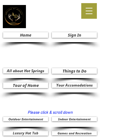
Home
Sign In
All about Hot Springs
Things to Do
Tour of Home
Your Accomodations
Please click & scroll down
Outdoor Entertainment
Indoor Entertainment
Luxury Hot Tub
Games and Recreation