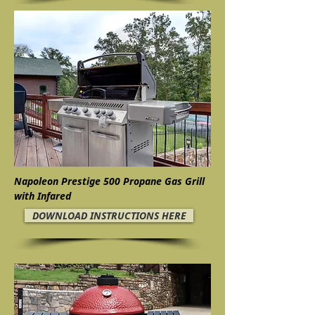
Napoleon Prestige 500 Propane Gas Grill
with Infared
DOWNLOAD INSTRUCTIONS HERE