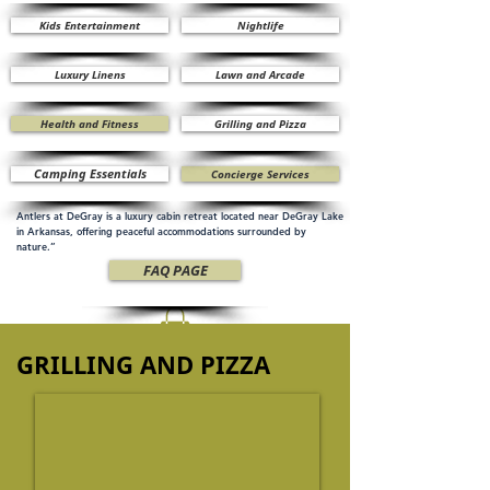
Kids Entertainment
Nightlife
Luxury Linens
Lawn and Arcade
Health and Fitness
Grilling and Pizza
Camping Essentials
Concierge Services
Antlers at DeGray is a luxury cabin retreat located near DeGray Lake
in Arkansas, offering peaceful accommodations surrounded by
nature.”
FAQ PAGE
GRILLING AND PIZZA