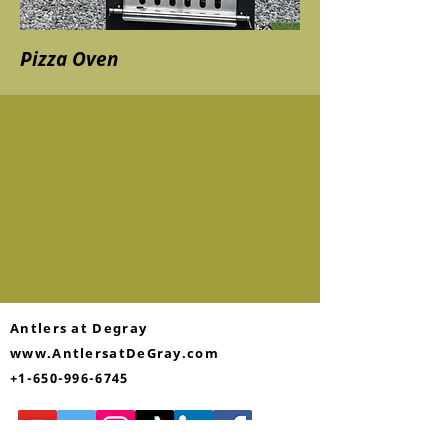
Pizza Oven
Antlers at Degray
www.AntlersatDeGray.com
+1-650-996-6745