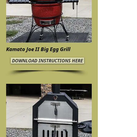
Kamato Joe II Big Egg Grill
DOWNLOAD INSTRUCTIONS HERE