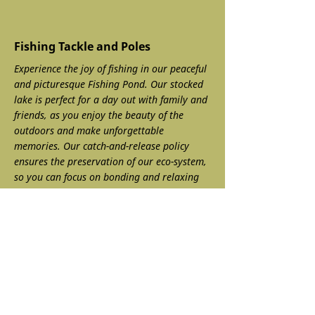
Fishing Tackle and Poles
Experience the joy of fishing in our peaceful
and picturesque Fishing Pond. Our stocked
lake is perfect for a day out with family and
friends, as you enjoy the beauty of the
outdoors and make unforgettable
memories. Our catch-and-release policy
ensures the preservation of our eco-system,
so you can focus on bonding and relaxing
without any concerns.