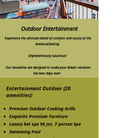
Outdoor Entertainment
Experience the ultimate blend of comfort and luxury at the
AntlersatDeGray.
Unpretentiously luxurious!
Our amenities are designed to make your dream vacation
the best days ever!
Entertainment Outdoor (20
amenities):
Premium Outdoor Cooking Grills
Exquisite Premium Furniture
Luxury hot spa 90 Jet, 7-person Spa
Swimming Pool