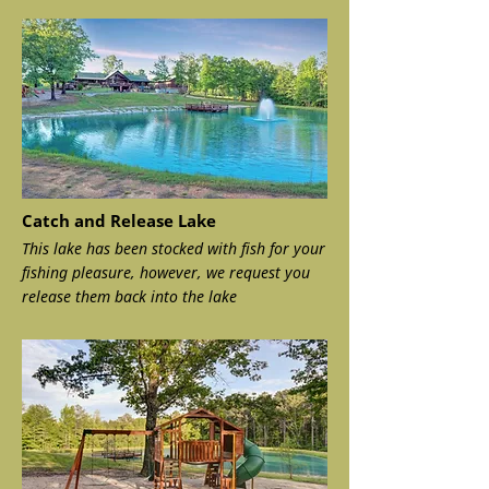
Catch and Release Lake
This lake has been stocked with fish for your
fishing pleasure, however, we request you
release them back into the lake