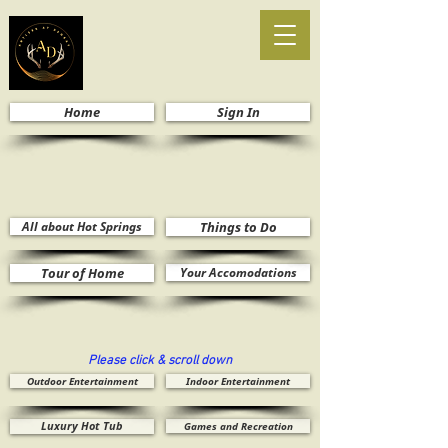
Home
Sign In
All about Hot Springs
Things to Do
Tour of Home
Your Accomodations
Please click & scroll down
Outdoor Entertainment
Indoor Entertainment
Luxury Hot Tub
Games and Recreation