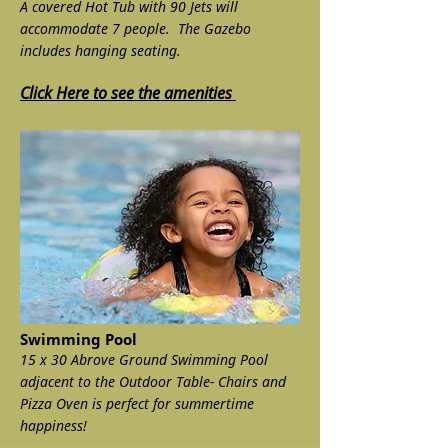
A covered Hot Tub with 90 Jets will
accommodate 7 people. The Gazebo
includes hanging seating.
Click Here to see the amenities
Swimming Pool
15 x 30 Abrove Ground Swimming Pool
adjacent to the Outdoor Table- Chairs and
Pizza Oven is perfect for summertime
happiness!