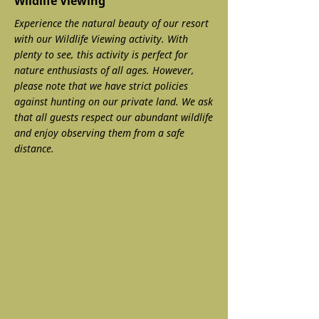
Wildlife Viewing
Experience the natural beauty of our resort
with our Wildlife Viewing activity. With
plenty to see, this activity is perfect for
nature enthusiasts of all ages. However,
please note that we have strict policies
against hunting on our private land. We ask
that all guests respect our abundant wildlife
and enjoy observing them from a safe
distance.