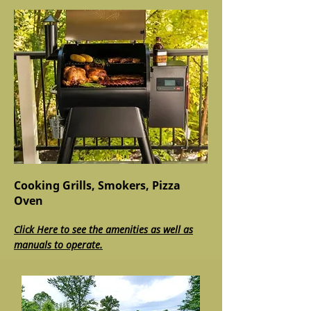
Cooking Grills, Smokers, Pizza
Oven
Click Here to see the amenities as well as
manuals to operate.