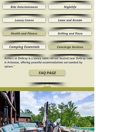
Kids Entertainment
Nightlife
Luxury Linens
Lawn and Arcade
Health and Fitness
Grilling and Pizza
Camping Essentials
Concierge Services
Antlers at DeGray is a luxury cabin retreat located near DeGray Lake
in Arkansas, offering peaceful accommodations surrounded by
nature.”
FAQ PAGE