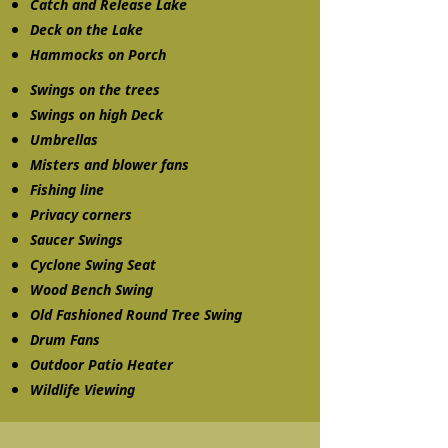
Catch and Release Lake
Deck on the Lake
Hammocks on Porch
Swings on the trees
Swings on high Deck
Umbrellas
Misters and blower fans
Fishing line
Privacy corners
Saucer Swings
Cyclone Swing Seat
Wood Bench Swing
Old Fashioned Round Tree Swing
Drum Fans
Outdoor Patio Heater
Wildlife Viewing