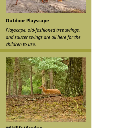
Outdoor Playscape
Playscape, old-fashioned tree swings,
and saucer swings are all here for the
children to use.