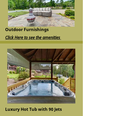
Outdoor Furnishings
Click Here to see the amenities
Luxury Hot Tub with 90 Jets