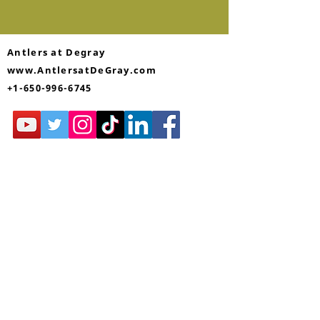
Antlers at Degray
www.AntlersatDeGray.com
+1-650-996-6745