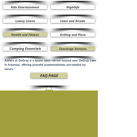
Kids Entertainment
Nightlife
Luxury Linens
Lawn and Arcade
Health and Fitness
Grilling and Pizza
Camping Essentials
Concierge Services
Antlers at DeGray is a luxury cabin retreat located near DeGray Lake
in Arkansas, offering peaceful accommodations surrounded by
nature.”
FAQ PAGE