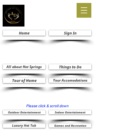
Home
Sign In
All about Hot Springs
Things to Do
Tour of Home
Your Accomodations
Please click & scroll down
Outdoor Entertainment
Indoor Entertainment
Luxury Hot Tub
Games and Recreation