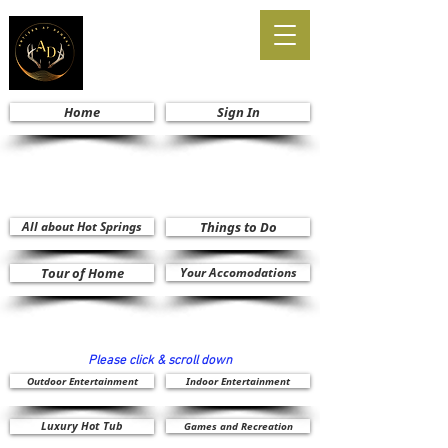
Home
Sign In
All about Hot Springs
Things to Do
Tour of Home
Your Accomodations
Please click & scroll down
Outdoor Entertainment
Indoor Entertainment
Luxury Hot Tub
Games and Recreation