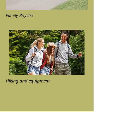
Family Bicycles
Hiking and equipment