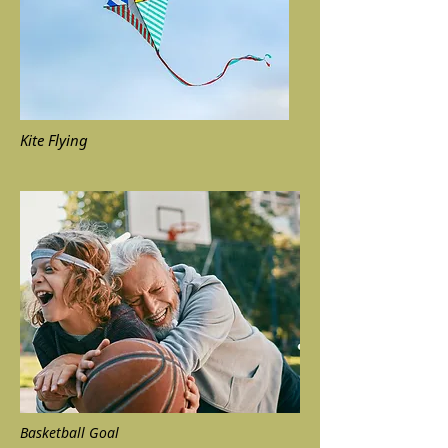
Kite Flying
Basketball Goal