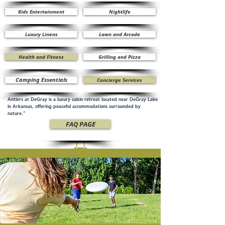
Kids Entertainment
Nightlife
Luxury Linens
Lawn and Arcade
Health and Fitness
Grilling and Pizza
Camping Essentials
Concierge Services
Antlers at DeGray is a luxury cabin retreat located near DeGray Lake
in Arkansas, offering peaceful accommodations surrounded by
nature.”
FAQ PAGE