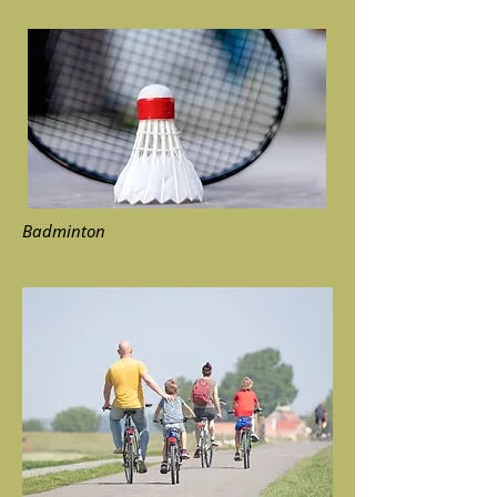
Badminton