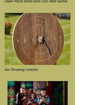
Lawn Horse Shoes and Corn Hole Games
Axe Throwing Contests