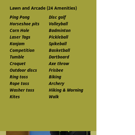
Lawn and Arcade (24 Amenities)
Ping Pong
Disc golf
Horseshoe pits
Volleyball
Corn Hole
Badminton
Laser Tags
Pickleball
Kanjam
Spikeball
Competition
Basketball
Tumble
Dartboard
Croquet
Axe throw
Outdoor discs
Frisbee
Ring toss
Biking
Rope toss
Archery
Washer toss
Hiking & Morning
Kites
Walk