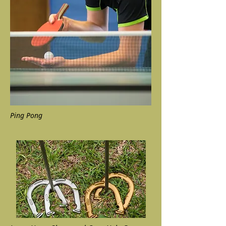
Ping Pong