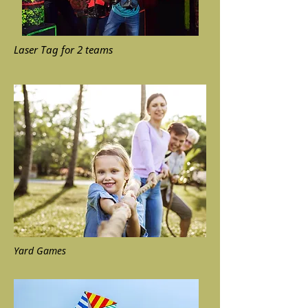
Laser Tag for 2 teams
Yard Games