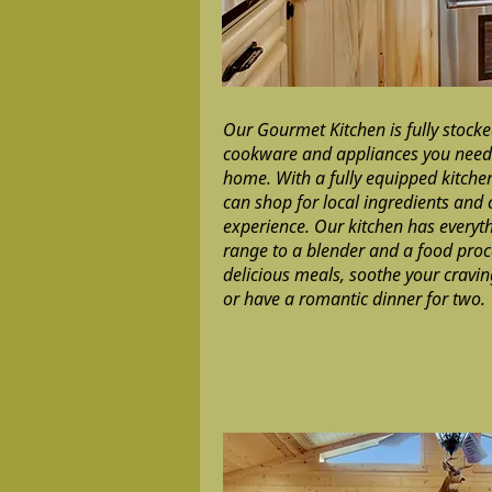
Our Gourmet Kitchen is fully stocked
cookware and appliances you need t
home. With a fully equipped kitchen
can shop for local ingredients and
experience. Our kitchen has everyt
range to a blender and a food proce
delicious meals, soothe your cravi
or have a romantic dinner for two.