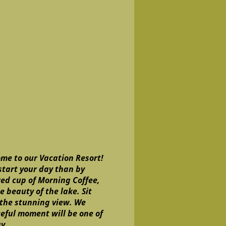
me to our Vacation Resort!
start your day than by
wed cup of Morning Coffee,
 beauty of the lake. Sit
 the stunning view. We
eful moment will be one of
ay.