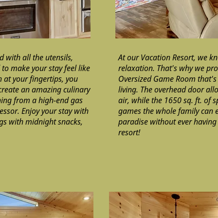
 with all the utensils,
At our Vacation Resort, we k
o make your stay feel like
relaxation. That's why we pro
 at your fingertips, you
Oversized Game Room that's 
 create an amazing culinary
living. The overhead door allo
hing from a high-end gas
air, while the 1650 sq. ft. of s
ssor. Enjoy your stay with
games the whole family can e
ngs with midnight snacks,
paradise without ever having 
resort!