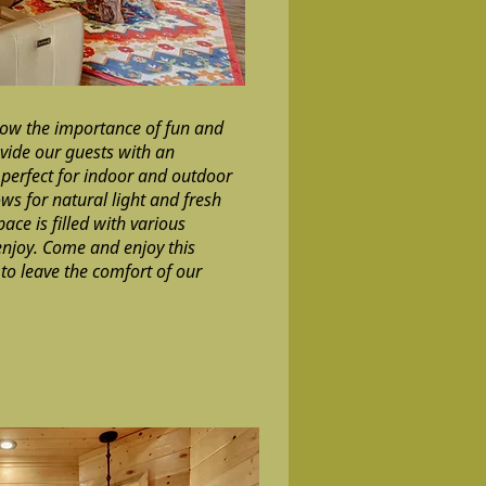
now the importance of fun and
vide our guests with an
perfect for indoor and outdoor
ws for natural light and fresh
pace is filled with various
njoy. Come and enjoy this
to leave the comfort of our