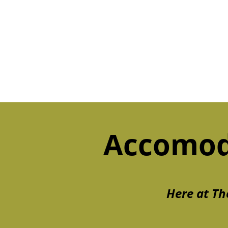
Accomod
Here at Th