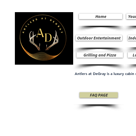
Home
You
Outdoor Entertainment
Ind
Grilling and Pizza
L
Antlers at DeGray is a luxury cabi
FAQ PAGE