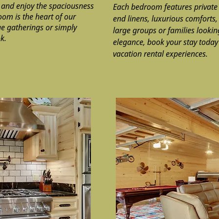
 and enjoy the spaciousness
Each bedroom features privat
oom is the heart of our
end linens, luxurious comforts,
rge gatherings or simply
large groups or families lookin
k.
elegance, book your stay today 
vacation rental experiences.