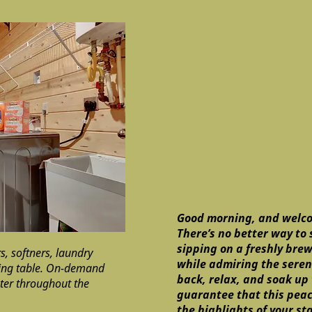
Good morning, and welco
There’s no better way to 
sipping on a freshly bre
, softners, laundry
while admiring the serene
ding table. On-demand
back, relax, and soak up
ter throughout the
guarantee that this peac
the highlights of your st