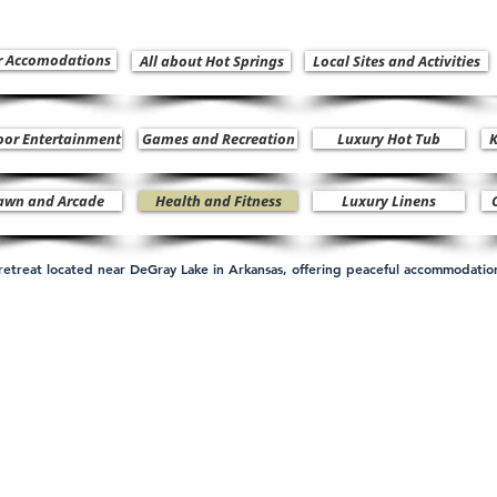
r Accomodations
All about Hot Springs
Local Sites and Activities
oor Entertainment
Games and Recreation
Luxury Hot Tub
K
awn and Arcade
Health and Fitness
Luxury Linens
n retreat located near DeGray Lake in Arkansas, offering peaceful accommodati