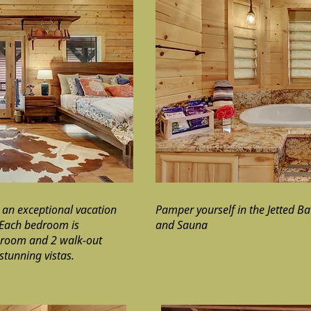
 an exceptional vacation
Pamper yourself in the Jetted B
 Each bedroom is
and Sauna
g room and 2 walk-out
stunning vistas.