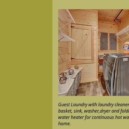
Guest Laundry with laundry cleaners
basket, sink, washer,dryer and fol
water heater for continuous hot wa
home.