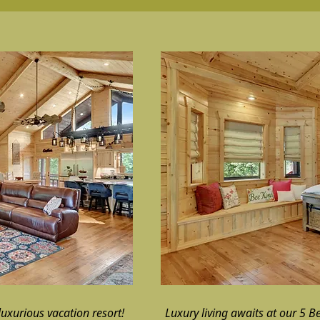
uxurious vacation resort!
Luxury living awaits at our 5 B