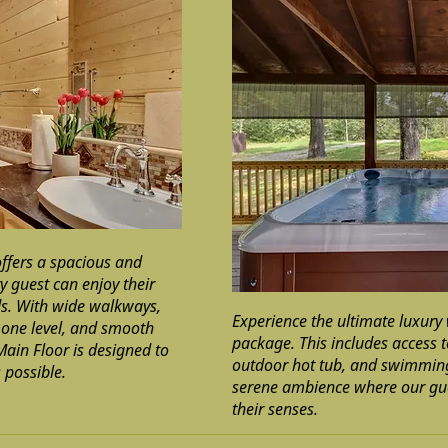
ffers a spacious and
y guest can enjoy their
ds. With wide walkways,
Experience the ultimate luxury 
, one level, and smooth
package. This includes access 
Main Floor is designed to
outdoor hot tub, and swimming
 possible.
serene ambience where our gu
their senses.