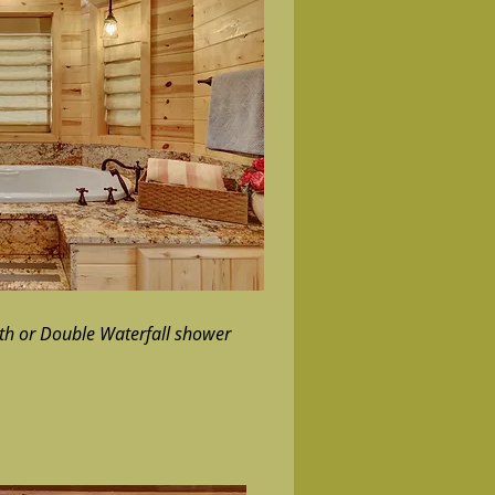
ath or Double Waterfall shower