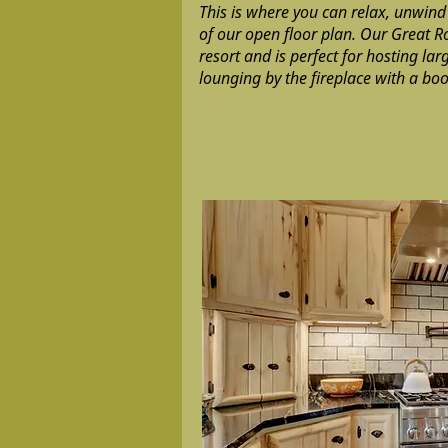
This is where you can relax, unwind
of our open floor plan. Our Great R
resort and is perfect for hosting la
lounging by the fireplace with a boo