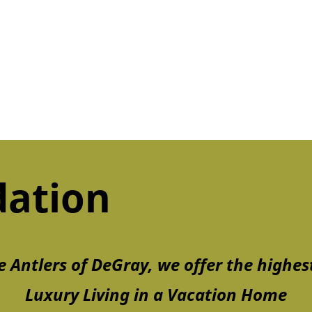
ation
e Antlers of DeGray, we offer the highest
Luxury Living in a Vacation Home