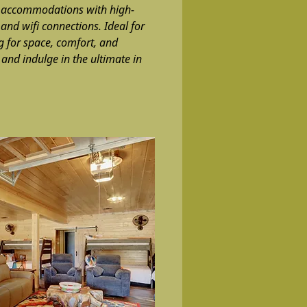
e accommodations with high-
 and wifi connections. Ideal for
g for space, comfort, and
and indulge in the ultimate in