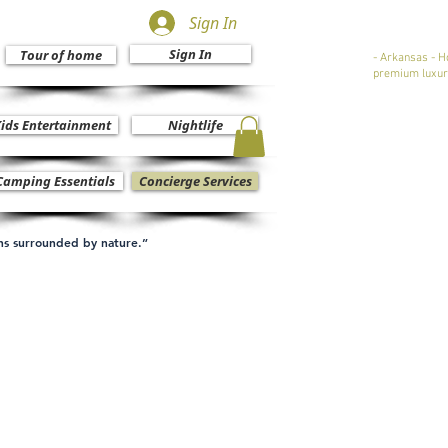
Sign In
Sign In
Tour of home
- Arkansas - H
premium luxur
ids Entertainment
Nightlife
Camping Essentials
Concierge Services
ons surrounded by nature.”