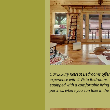
Our Luxury Retreat Bedrooms offer
experience with 4 Vista Bedrooms.
equipped with a comfortable livin
porches, where you can take in the 