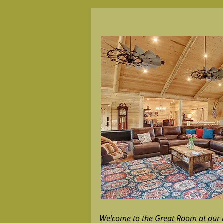
Welcome to the Great Room at our l