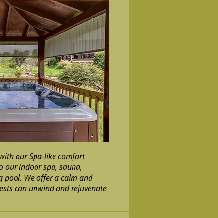
with our Spa-like comfort
to our indoor spa, sauna,
 pool. We offer a calm and
ests can unwind and rejuvenate