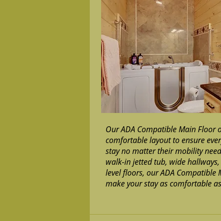
Our ADA Compatible Main Floor o
comfortable layout to ensure ever
stay no matter their mobility nee
walk-in jetted tub, wide hallways
level floors, our ADA Compatible 
make your stay as comfortable as