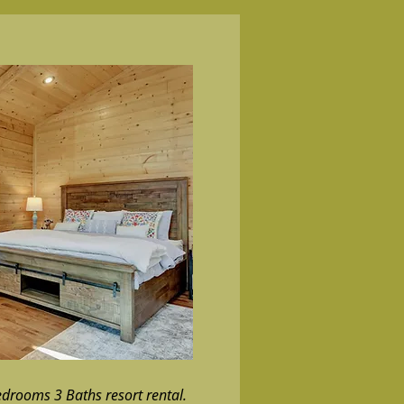
edrooms 3 Baths resort rental.