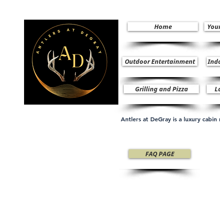
Home
You
Outdoor Entertainment
Ind
Grilling and Pizza
L
Antlers at DeGray is a luxury cabi
FAQ PAGE