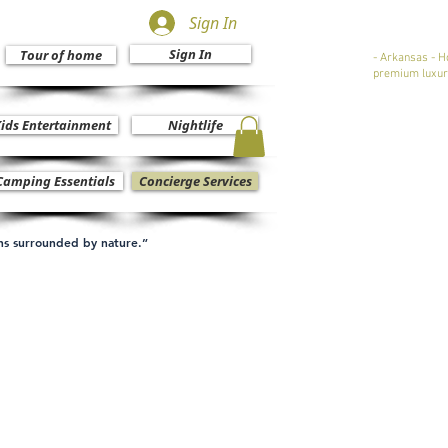
Sign In
Sign In
Tour of home
- Arkansas - H
premium luxur
ids Entertainment
Nightlife
Camping Essentials
Concierge Services
ons surrounded by nature.”