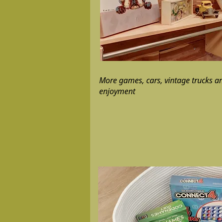
More games, cars, vintage trucks an
enjoyment