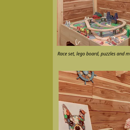
Race set, lego board, puzzles and m