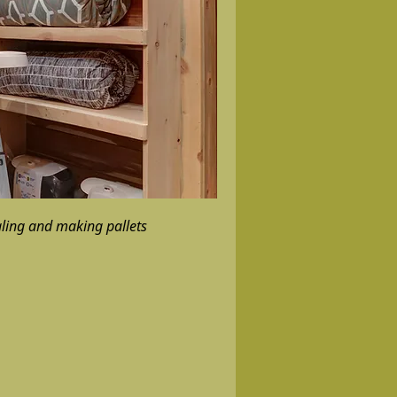
gling and making pallets