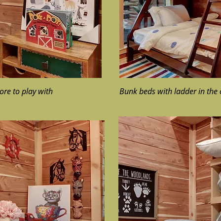
ore to play with
Bunk beds with ladder in the