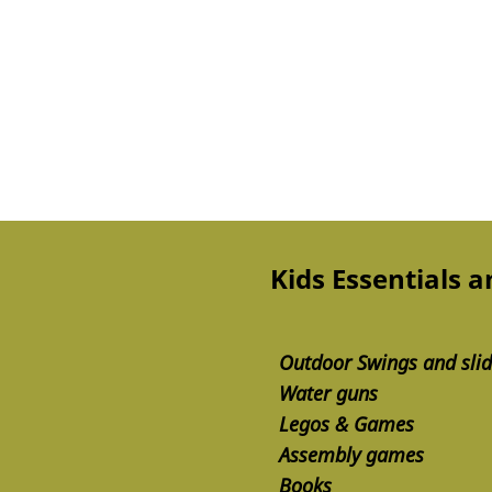
Kids Essentials 
Outdoor Swings and sli
Water guns
Legos & Games
Assembly games
Books