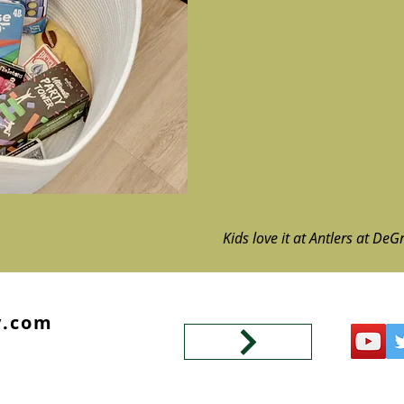
Kids love it at Antlers at DeG
y.com