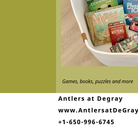
Games, books, puzzles and more
Antlers at Degray
www.AntlersatDeGra
+1-650-996-6745