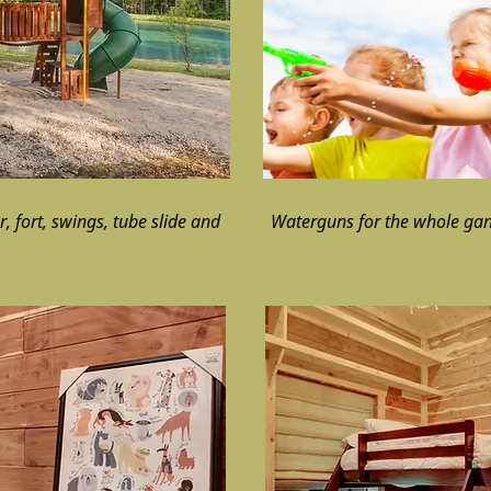
, fort, swings, tube slide and
Waterguns for the whole ga