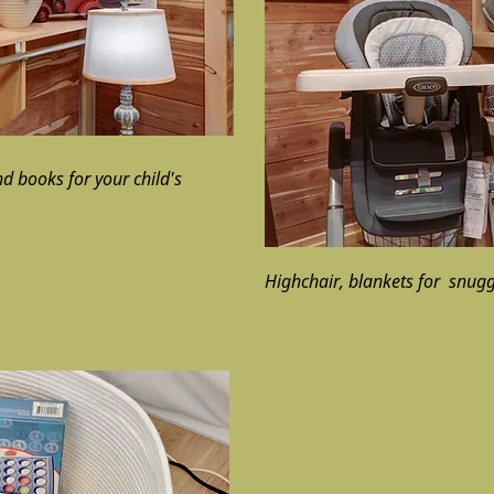
d books for your child's
Highchair, blankets for snug