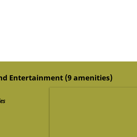
and Entertainment (9 amenities)
des