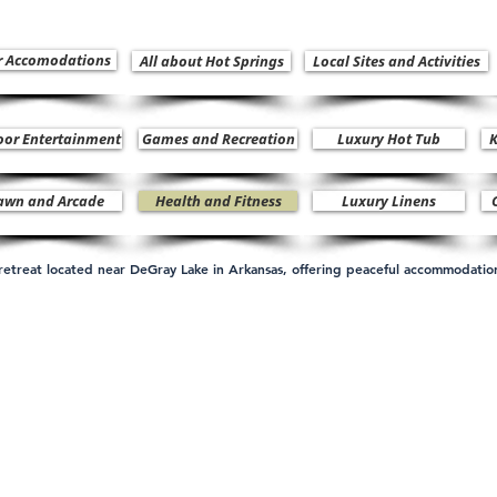
r Accomodations
All about Hot Springs
Local Sites and Activities
oor Entertainment
Games and Recreation
Luxury Hot Tub
K
awn and Arcade
Health and Fitness
Luxury Linens
n retreat located near DeGray Lake in Arkansas, offering peaceful accommodati