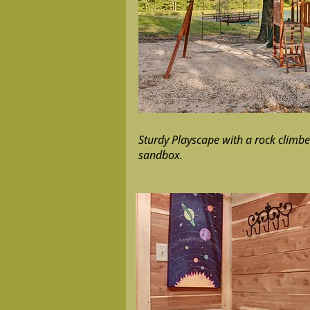
Sturdy Playscape with a rock climber
sandbox.