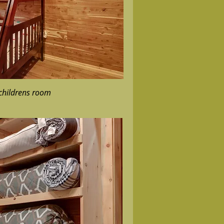
 childrens room