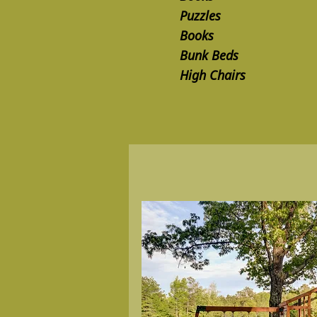
Puzzles
Books
Bunk Beds
High Chairs