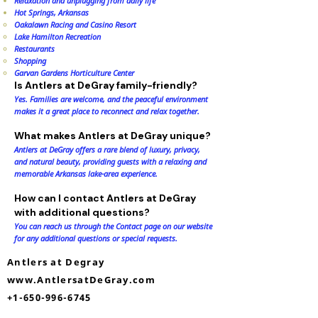
Relaxation and unplugging from daily life
Hot Springs, Arkansas
Oakalawn Racing and Casino Resort​
Lake Hamilton Recreation
Restaurants
Shopping
Garvan Gardens Horticulture Center
Is Antlers at DeGray family-friendly?
Yes. Families are welcome, and the peaceful environment
makes it a great place to reconnect and relax together.
What makes Antlers at DeGray unique?
Antlers at DeGray offers a rare blend of luxury, privacy,
and natural beauty, providing guests with a relaxing and
memorable Arkansas lake-area experience.
How can I contact Antlers at DeGray
with additional questions?
You can reach us through the Contact page on our website
for any additional questions or special requests.
Antlers at Degray
www.AntlersatDeGray.com
+1-650-996-6745