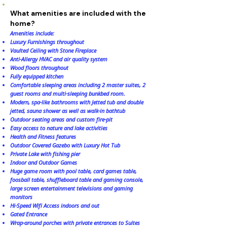
What amenities are included with the
home?
Amenities include:
Luxury Furnishings throughout
Vaulted Ceiling with Stone Fireplace
Anti-Allergy HVAC and air quality system
Wood floors throughout
Fully equipped kitchen
Comfortable sleeping areas including 2 master suites, 2
guest rooms and multi-sleeping bunkbed room.
Modern, spa-like bathrooms with Jetted tub and double
jetted, sauna shower as well as walk-in bathtub
Outdoor seating areas and custom fire-pit
Easy access to nature and lake activities
Health and Fitness features
Outdoor Covered Gazebo with Luxury Hot Tub
Private Lake with fishing pier
Indoor and Outdoor Games
Huge game room with pool table, card games table,
foosball table, shuffleboard table and gaming console,
large screen entertainment televisions and gaming
monitors
Hi-Speed Wifi Access indoors and out
Gated Entrance
Wrap-around porches with private entrances to Suites