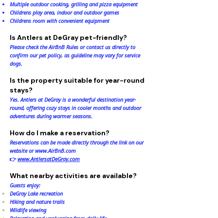
Multiple outdoor cooking, grilling and pizza equipment
Childrens play area, indoor and outdoor games
Childrens room with convenient equipment
Is Antlers at DeGray pet-friendly?
Please check the AirBnB Rules or contact us directly to
confirm our pet policy, as guideline may vary for service
dogs.
Is the property suitable for year-round
stays?
Yes. Antlers at DeGray is a wonderful destination year-
round, offering cozy stays in cooler months and outdoor
adventures during warmer seasons.
How do I make a reservation?
Reservations can be made directly through the link on our
website or
www.AirBnB.com
👉
www.AntlersatDeGray.com
What nearby activities are available?
Guests enjoy:
DeGray Lake recreation
Hiking and nature trails
Wildlife viewing