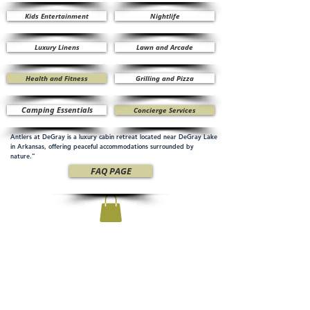
Kids Entertainment
Nightlife
Luxury Linens
Lawn and Arcade
Health and Fitness
Grilling and Pizza
Camping Essentials
Concierge Services
Antlers at DeGray is a luxury cabin retreat located near DeGray Lake
in Arkansas, offering peaceful accommodations surrounded by
nature.”
FAQ PAGE