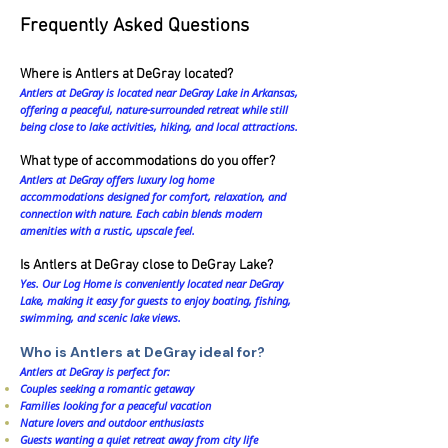
Frequently Asked Questions
Where is Antlers at DeGray located?
Antlers at DeGray is located near DeGray Lake in Arkansas,
offering a peaceful, nature-surrounded retreat while still
being close to lake activities, hiking, and local attractions.
What type of accommodations do you offer?
Antlers at DeGray offers luxury log home
accommodations designed for comfort, relaxation, and
connection with nature. Each cabin blends modern
amenities with a rustic, upscale feel.
Is Antlers at DeGray close to DeGray Lake?
Yes. Our Log Home is conveniently located near DeGray
Lake, making it easy for guests to enjoy boating, fishing,
swimming, and scenic lake views.
Who is Antlers at DeGray ideal for?
Antlers at DeGray is perfect for:
Couples seeking a romantic getaway
Families looking for a peaceful vacation
Nature lovers and outdoor enthusiasts
Guests wanting a quiet retreat away from city life