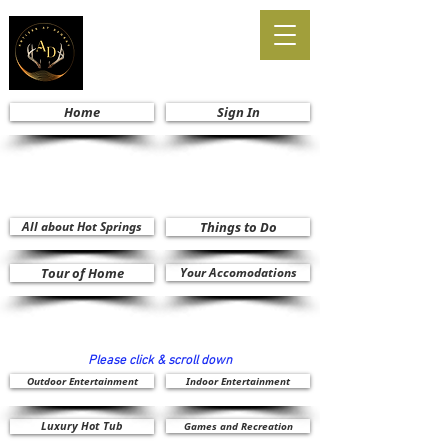
Home
Sign In
All about Hot Springs
Things to Do
Tour of Home
Your Accomodations
Please click & scroll down
Outdoor Entertainment
Indoor Entertainment
Luxury Hot Tub
Games and Recreation