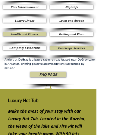
Kids Entertainment
Nightlife
Luxury Linens
Lawn and Arcade
Health and Fitness
Grilling and Pizza
Camping Essentials
Concierge Services
Antlers at DeGray is a luxury cabin retreat located near DeGray Lake
in Arkansas, offering peaceful accommodations surrounded by
nature.”
FAQ PAGE
Luxury Hot Tub
Make the most of your stay with our
Luxury Hot Tub. Located in the Gazebo,
the views of the lake and Fire Pit will
take your breath away. With 90 jets