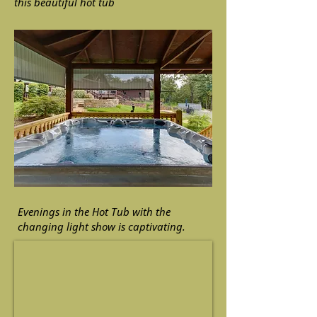
this beautiful hot tub
Evenings in the Hot Tub with the
changing light show is captivating.