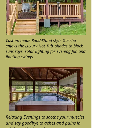
Custom made Band-Stand style Gazebo
enjoys the Luxury Hot Tub, shades to block
suns rays, solar lighting for evening fun and
floating swings.
Relaxing Evenings to soothe your muscles
and say goodbye to aches and pains in