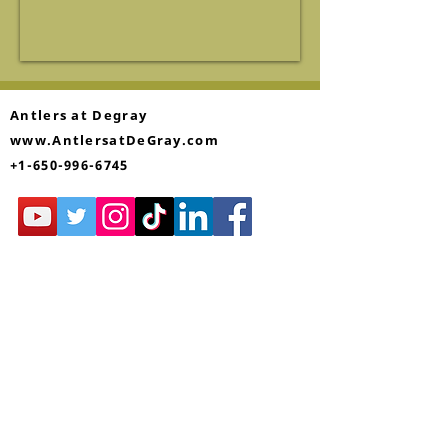
Antlers at Degray
www.AntlersatDeGray.com
+1-650-996-6745