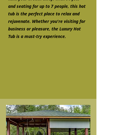
and seating for up to 7 people, this hot
tub is the perfect place to relax and
rejuvenate. Whether you're visiting for
business or pleasure, the Luxury Hot
Tub is a must-try experience.