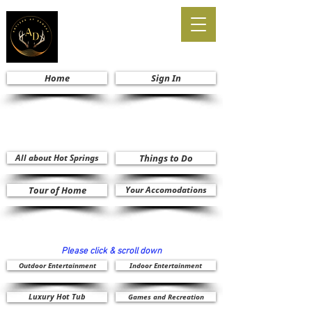
Home
Sign In
All about Hot Springs
Things to Do
Tour of Home
Your Accomodations
Please click & scroll down
Outdoor Entertainment
Indoor Entertainment
Luxury Hot Tub
Games and Recreation