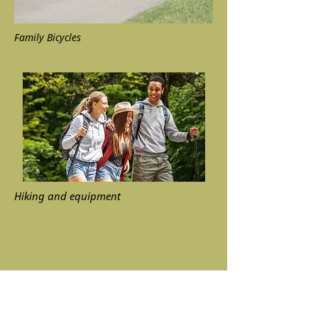
Family Bicycles
Hiking and equipment