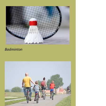
Badminton