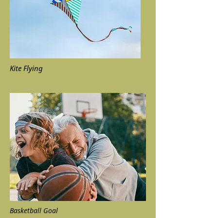
Kite Flying
Basketball Goal