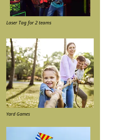
Laser Tag for 2 teams
Yard Games