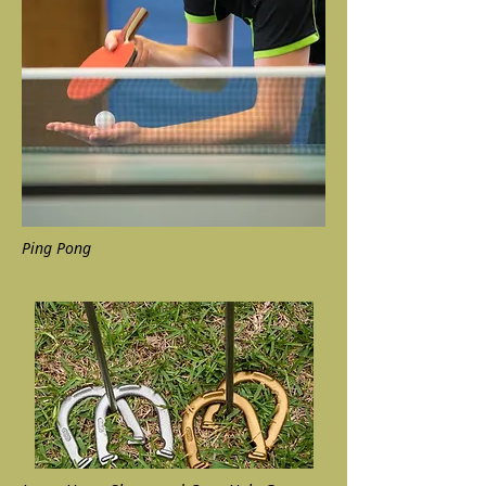
Ping Pong