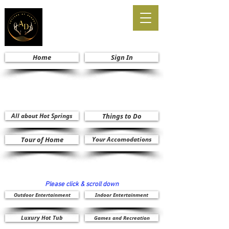
Home
Sign In
All about Hot Springs
Things to Do
Tour of Home
Your Accomodations
Please click & scroll down
Outdoor Entertainment
Indoor Entertainment
Luxury Hot Tub
Games and Recreation