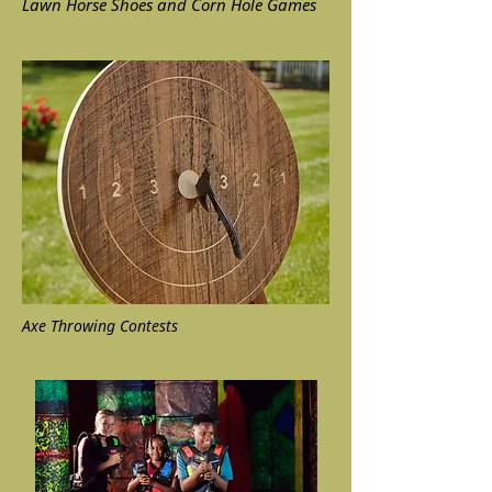
Lawn Horse Shoes and Corn Hole Games
Axe Throwing Contests