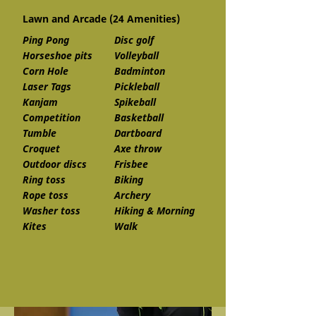
Lawn and Arcade (24 Amenities)
Ping Pong
Disc golf
Horseshoe pits
Volleyball
Corn Hole
Badminton
Laser Tags
Pickleball
Kanjam
Spikeball
Competition
Basketball
Tumble
Dartboard
Croquet
Axe throw
Outdoor discs
Frisbee
Ring toss
Biking
Rope toss
Archery
Washer toss
Hiking & Morning
Kites
Walk