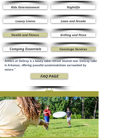
Kids Entertainment
Nightlife
Luxury Linens
Lawn and Arcade
Health and Fitness
Grilling and Pizza
Camping Essentials
Concierge Services
Antlers at DeGray is a luxury cabin retreat located near DeGray Lake
in Arkansas, offering peaceful accommodations surrounded by
nature.”
FAQ PAGE