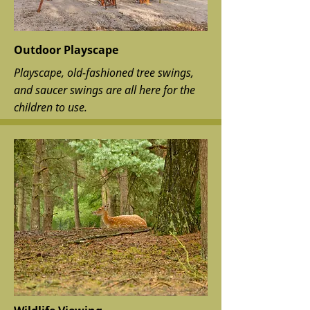
Outdoor Playscape
Playscape, old-fashioned tree swings,
and saucer swings are all here for the
children to use.