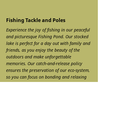
Fishing Tackle and Poles
Experience the joy of fishing in our peaceful
and picturesque Fishing Pond. Our stocked
lake is perfect for a day out with family and
friends, as you enjoy the beauty of the
outdoors and make unforgettable
memories. Our catch-and-release policy
ensures the preservation of our eco-system,
so you can focus on bonding and relaxing
without any concerns.