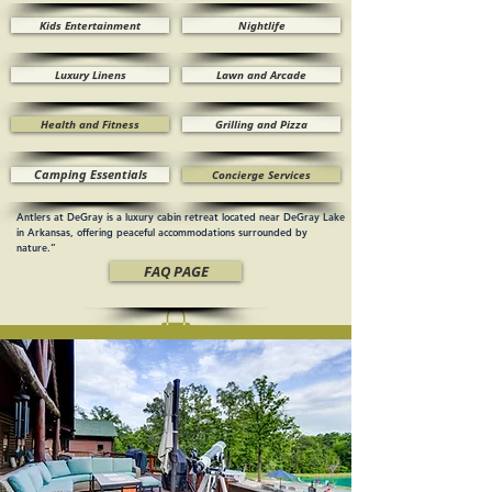
Kids Entertainment
Nightlife
Luxury Linens
Lawn and Arcade
Health and Fitness
Grilling and Pizza
Camping Essentials
Concierge Services
Antlers at DeGray is a luxury cabin retreat located near DeGray Lake
in Arkansas, offering peaceful accommodations surrounded by
nature.”
FAQ PAGE