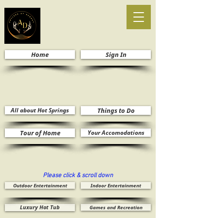
Home
Sign In
All about Hot Springs
Things to Do
Tour of Home
Your Accomodations
Please click & scroll down
Outdoor Entertainment
Indoor Entertainment
Luxury Hot Tub
Games and Recreation