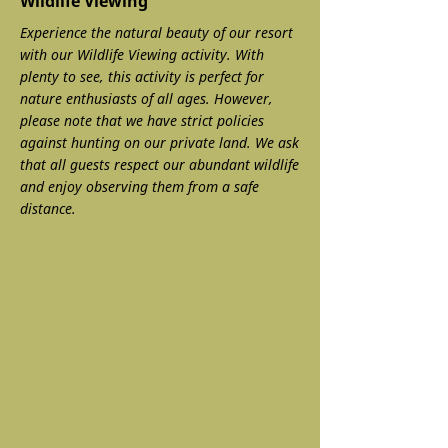
Wildlife Viewing
Experience the natural beauty of our resort
with our Wildlife Viewing activity. With
plenty to see, this activity is perfect for
nature enthusiasts of all ages. However,
please note that we have strict policies
against hunting on our private land. We ask
that all guests respect our abundant wildlife
and enjoy observing them from a safe
distance.