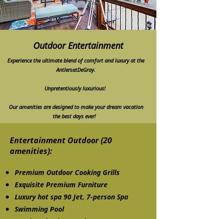
Outdoor Entertainment
Experience the ultimate blend of comfort and luxury at the
AntlersatDeGray.
Unpretentiously luxurious!
Our amenities are designed to make your dream vacation
the best days ever!
Entertainment Outdoor (20
amenities):
Premium Outdoor Cooking Grills
Exquisite Premium Furniture
Luxury hot spa 90 Jet, 7-person Spa
Swimming Pool