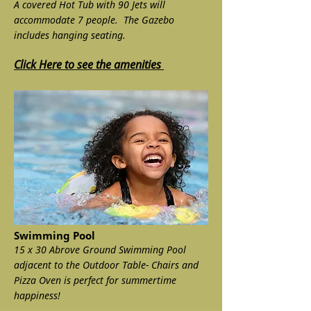
A covered Hot Tub with 90 Jets will
accommodate 7 people. The Gazebo
includes hanging seating.
Click Here to see the amenities
Swimming Pool
15 x 30 Abrove Ground Swimming Pool
adjacent to the Outdoor Table- Chairs and
Pizza Oven is perfect for summertime
happiness!