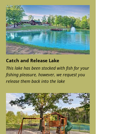
Catch and Release Lake
This lake has been stocked with fish for your
fishing pleasure, however, we request you
release them back into the lake