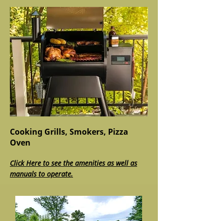
Cooking Grills, Smokers, Pizza
Oven
Click Here to see the amenities as well as
manuals to operate.