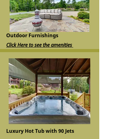
Outdoor Furnishings
Click Here to see the amenities
Luxury Hot Tub with 90 Jets