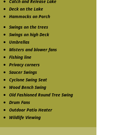
Catch and Release Lake
Deck on the Lake
Hammocks on Porch
Swings on the trees
Swings on high Deck
Umbrellas
Misters and blower fans
Fishing line
Privacy corners
Saucer Swings
Cyclone Swing Seat
Wood Bench Swing
Old Fashioned Round Tree Swing
Drum Fans
Outdoor Patio Heater
Wildlife Viewing