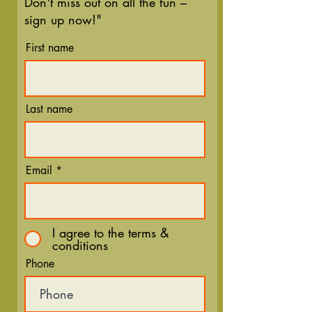
Don't miss out on all the fun –
sign up now!"
First name
Last name
Email
I agree to the terms &
conditions
Phone