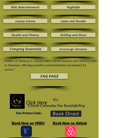
Kids Entertainment
Nightlife
Luxury Linens
Lawn and Arcade
Health and Fitness
Grilling and Pizza
Camping Essentials
Concierge Services
Antlers at DeGray is a luxury cabin retreat located near DeGray Lake
in Arkansas, offering peaceful accommodations surrounded by
nature.”
FAQ PAGE
Click Here
Check Calendar for Availability
Book Direct
Use Promo Code:
Book Now on VRBO
Book Now on Airbnb