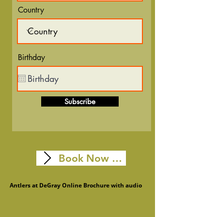
Country
Birthday
Subscribe
Book Now Online
Membership Info
Antlers at DeGray Online Brochure with audio