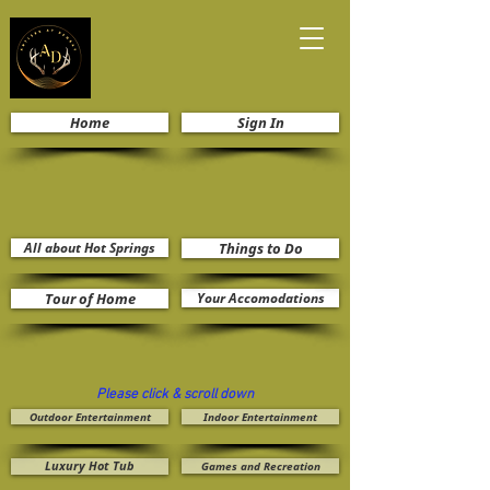
Home
Sign In
All about Hot Springs
Things to Do
Tour of Home
Your Accomodations
Please click & scroll down
Outdoor Entertainment
Indoor Entertainment
Luxury Hot Tub
Games and Recreation