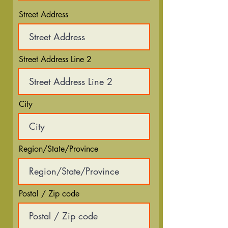
Street Address
Street Address Line 2
City
Region/State/Province
Postal / Zip code