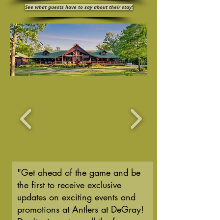
See what guests have to say about their stay!
"Get ahead of the game and be
the first to receive exclusive
updates on exciting events and
promotions at Antlers at DeGray!