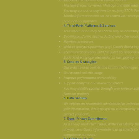
Message frequency varies. Message and data rates
You may opt out at any time by replying STOP. For h
Mobile information will not be shared with third pa
promotional purposes.
4. Third-Party Platforms & Services
Your information may be shared only as necessary w
Booking platforms such as Airbnb and other vacat
Payment processors
Website analytics providers (e.g., Google Analytics)
Communication tools used for guest corresponden
Each third party operates under its own privacy and
5. Cookies & Analytics
Our website uses cookies and similar technologies 
Understand website usage
Improve performance and usability
Support analytics and marketing efforts
You may disable cookies through your browser set
function properly.
6. Data Security
We implement reasonable administrative, technical
your information. While no system is completely s
protect your data.
7. Guest Privacy Commitment
As a luxury short-term rental, Antlers at DeGray tre
utmost care. Guest information is used strictly for
compliance purposes.