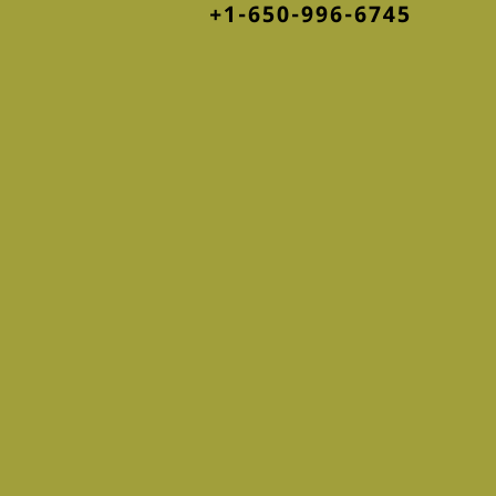
+1-650-996-6745