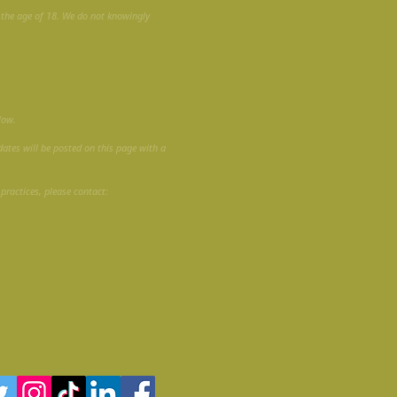
r the age of 18. We do not knowingly
low.
dates will be posted on this page with a
 practices, please contact: