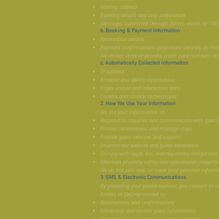
Mailing address
Booking details and stay preferences
Messages submitted through forms, email, or SM
b. Booking & Payment Information
Reservation details
Payment confirmations (processed securely by third
We do not store or process credit card numbers dire
c. Automatically Collected Information
IP address
Browser and device information
Pages visited and interaction data
Cookies and similar technologies
2. How We Use Your Information
We use your information to:
Respond to inquiries and communicate with guest
Process reservations and manage stays
Provide guest services and support
Improve our website and guest experience
Comply with legal, tax, and regulatory obligations
Maintain property safety and operational integrity
We do not sell, rent, or trade your personal inform
3. SMS & Electronic Communications
By providing your phone number, you consent to 
Antlers at DeGray related to:
Reservations and confirmations
Pre-arrival and on-site guest information
Responses to inquiries and service updates