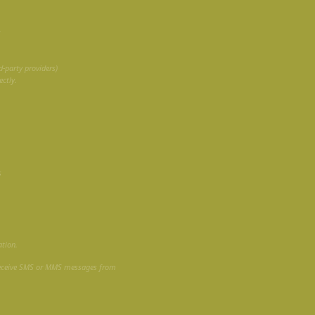
S
-party providers)
ctly.
s
ation.
receive SMS or MMS messages from