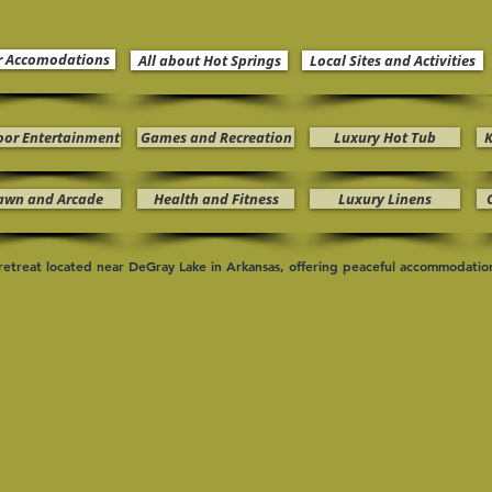
r Accomodations
All about Hot Springs
Local Sites and Activities
oor Entertainment
Games and Recreation
Luxury Hot Tub
K
awn and Arcade
Health and Fitness
Luxury Linens
n retreat located near DeGray Lake in Arkansas, offering peaceful accommodati