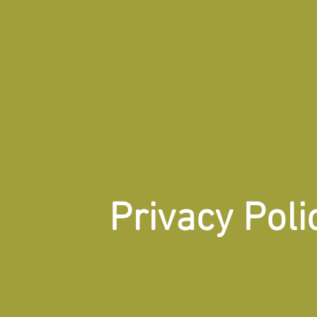
Privacy Poli