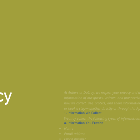
cy
At Antlers at DeGray, we respect your privacy and 
information of our guests, visitors, and prospective
how we collect, use, protect, and share informatio
or book a stay—whether directly or through third-
1. Information We Collect
We may collect the following types of information:
a. Information You Provide
Name
Email address
Phone number