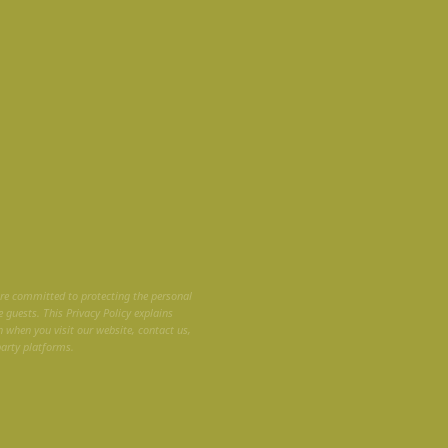
are committed to protecting the personal
 guests. This Privacy Policy explains
n when you visit our website, contact us,
party platforms.