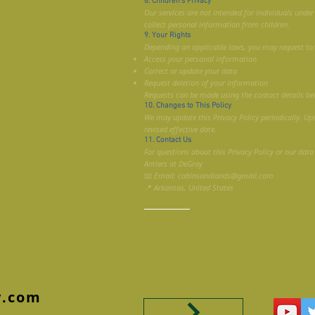
8. Children’s Privacy
Our services are not intended for individuals unde
collect personal information from children.
9. Your Rights
Depending on applicable laws, you may request to:
Access your personal information
Correct or update your data
Request deletion of your information
Requests can be made using the contact details be
10. Changes to This Policy
We may update this Privacy Policy periodically. Up
revised effective date.
11. Contact Us
For questions about this Privacy Policy or our data
Antlers at DeGray
📧 Email: cabinsandlands@gmail.com
📍 Arkansas, United States
y.com