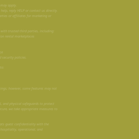
 may apply.
elp, reply HELP or contact us directly.
rties or affiliates for marketing or
ith trusted third parties, including:
ion rental marketplaces
ce
 security policies.
to:
tings; however, some features may not
, and physical safeguards to protect
ecure, we take appropriate measures to
ats guest confidentiality with the
 hospitality, operational, and