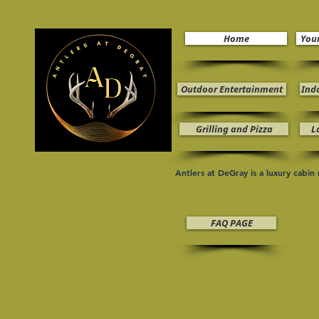
Home
You
Outdoor Entertainment
Ind
Grilling and Pizza
L
Antlers at DeGray is a luxury cabi
FAQ PAGE