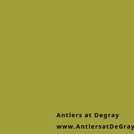
Antlers at Degray
www.AntlersatDeGra