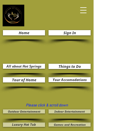
Home
Sign In
All about Hot Springs
Things to Do
Tour of Home
Your Accomodations
Please click & scroll down
Outdoor Entertainment
Indoor Entertainment
Luxury Hot Tub
Games and Recreation