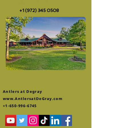
+1 (972) 345 0508
Antlers at Degray
www.AntlersatDeGray.com
+1-650-996-6745