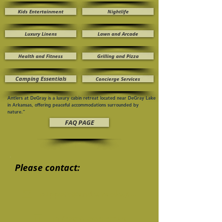
Kids Entertainment
Nightlife
Luxury Linens
Lawn and Arcade
Health and Fitness
Grilling and Pizza
Camping Essentials
Concierge Services
Antlers at DeGray is a luxury cabin retreat located near DeGray Lake
in Arkansas, offering peaceful accommodations surrounded by
nature.”
FAQ PAGE
Please contact:
support@antlersatdegray.com
+1 (650) 996 6745