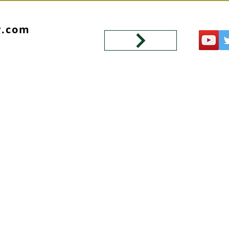
y.com