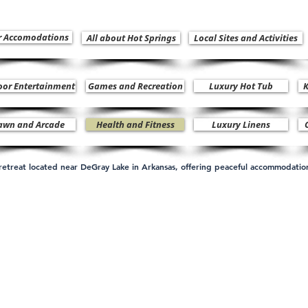
r Accomodations
All about Hot Springs
Local Sites and Activities
oor Entertainment
Games and Recreation
Luxury Hot Tub
K
awn and Arcade
Health and Fitness
Luxury Linens
n retreat located near DeGray Lake in Arkansas, offering peaceful accommodati