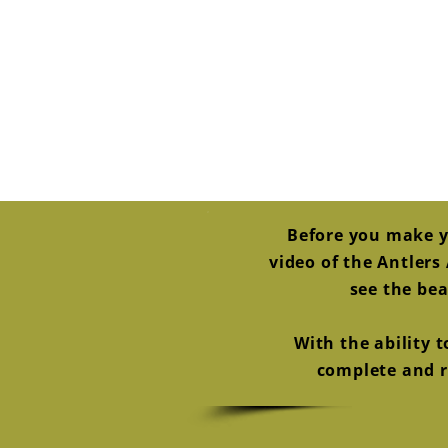
Before you make y
video of the Antler
see the bea
With the ability 
complete and re