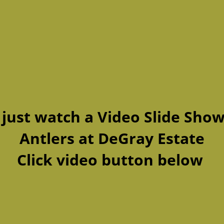
 just watch a Video Slide Show
Antlers at DeGray Estate
Click video button below