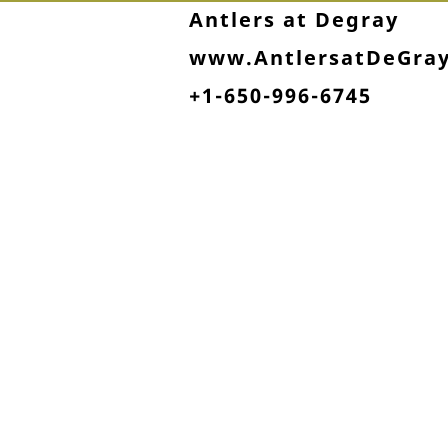
Antlers at Degray
www.AntlersatDeGra
+1-650-996-6745