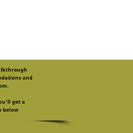
alkthrough
modations and
oom.
u'll get a
on below