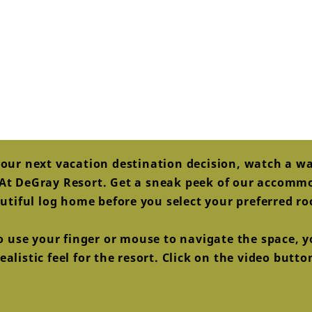
our next vacation destination decision, watch a w
s At DeGray Resort. Get a sneak peek of our accom
utiful log home before you select your preferred r
to use your finger or mouse to navigate the space, yo
alistic feel for the resort. Click on the video butt