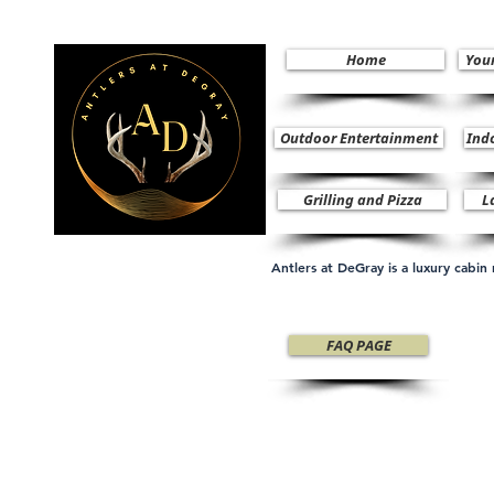
Home
You
Outdoor Entertainment
Ind
Grilling and Pizza
L
Antlers at DeGray is a luxury cabi
FAQ PAGE