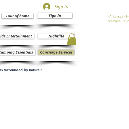
Sign In
Sign In
Tour of home
- Arkansas - H
premium luxur
ids Entertainment
Nightlife
Camping Essentials
Concierge Services
ons surrounded by nature.”