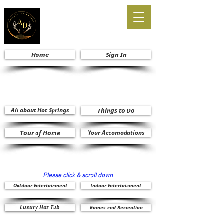
Home
Sign In
All about Hot Springs
Things to Do
Tour of Home
Your Accomodations
Please click & scroll down
Outdoor Entertainment
Indoor Entertainment
Luxury Hot Tub
Games and Recreation