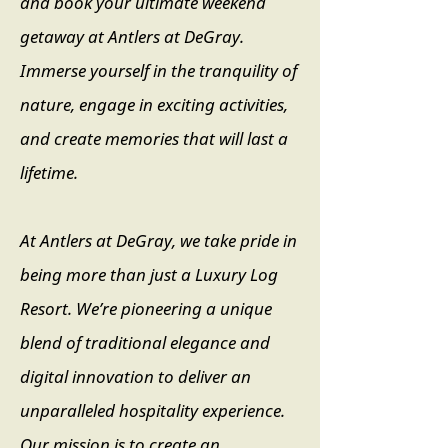
and book your ultimate weekend
getaway at Antlers at DeGray.
Immerse yourself in the tranquility of
nature, engage in exciting activities,
and create memories that will last a
lifetime.
At Antlers at DeGray, we take pride in
being more than just a Luxury Log
Resort. We’re pioneering a unique
blend of traditional elegance and
digital innovation to deliver an
unparalleled hospitality experience.
Our mission is to create an