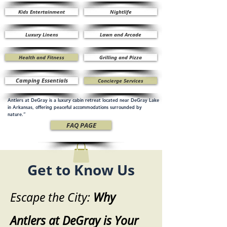
Kids Entertainment
Nightlife
Luxury Linens
Lawn and Arcade
Health and Fitness
Grilling and Pizza
Camping Essentials
Concierge Services
Antlers at DeGray is a luxury cabin retreat located near DeGray Lake
in Arkansas, offering peaceful accommodations surrounded by
nature.”
FAQ PAGE
Get to Know Us
Escape the City:
Why
Antlers at DeGray is Your