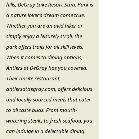
hills, DeGray Lake Resort State Park is
a nature lover’s dream come true.
Whether you are an avid hiker or
simply enjoy a leisurely stroll, the
park offers trails for all skill levels.
When it comes to dining options,
Antlers at DeGray has you covered.
Their onsite restaurant,
antlersatdegray.com, offers delicious
and locally sourced meals that cater
to all taste buds. From mouth-
watering steaks to fresh seafood, you
can indulge in a delectable dining