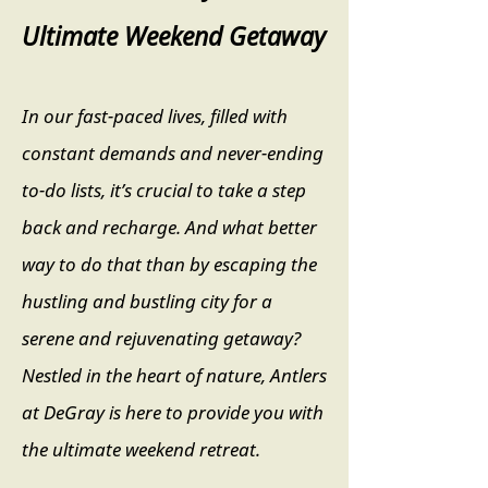
Ultimate Weekend Getaway
In our fast-paced lives, filled with
constant demands and never-ending
to-do lists, it’s crucial to take a step
back and recharge. And what better
way to do that than by escaping the
hustling and bustling city for a
serene and rejuvenating getaway?
Nestled in the heart of nature, Antlers
at DeGray is here to provide you with
the ultimate weekend retreat.