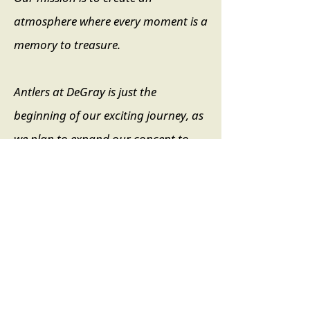
atmosphere where every moment is a
memory to treasure.
Antlers at DeGray is just the
beginning of our exciting journey, as
we plan to expand our concept to
premier locations across the US and
globally.
Our core focus is on the guest
“experience.” While you are at our
resort, we aim to craft a stay that’s
not only comfortable but also