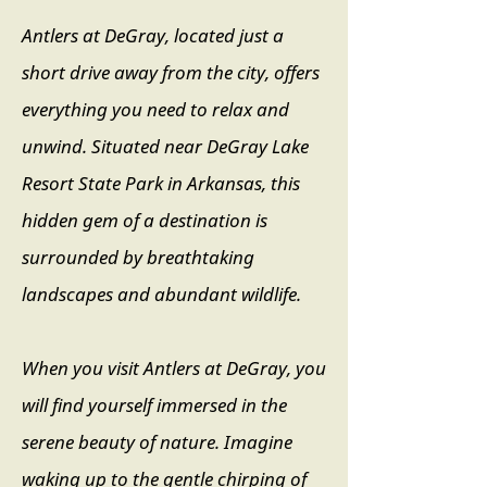
Antlers at DeGray, located just a
short drive away from the city, offers
everything you need to relax and
unwind. Situated near DeGray Lake
Resort State Park in Arkansas, this
hidden gem of a destination is
surrounded by breathtaking
landscapes and abundant wildlife.
When you visit Antlers at DeGray, you
will find yourself immersed in the
serene beauty of nature. Imagine
waking up to the gentle chirping of