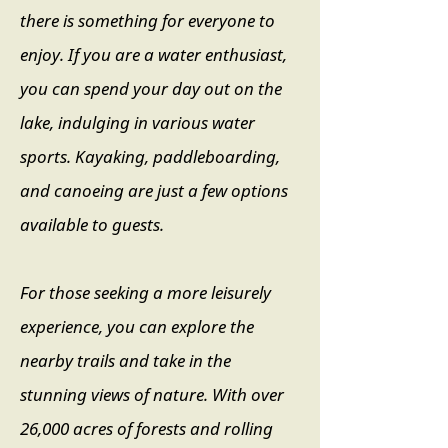
there is something for everyone to
enjoy. If you are a water enthusiast,
you can spend your day out on the
lake, indulging in various water
sports. Kayaking, paddleboarding,
and canoeing are just a few options
available to guests.
For those seeking a more leisurely
experience, you can explore the
nearby trails and take in the
stunning views of nature. With over
26,000 acres of forests and rolling