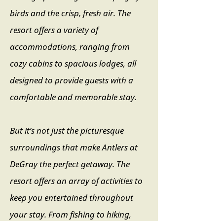
birds and the crisp, fresh air. The
resort offers a variety of
accommodations, ranging from
cozy cabins to spacious lodges, all
designed to provide guests with a
comfortable and memorable stay.
B
ut it’s not just the picturesque
surroundings that make Antlers at
DeGray the perfect getaway. The
resort offers an array of activities to
keep you entertained throughout
your stay. From fishing to hiking,