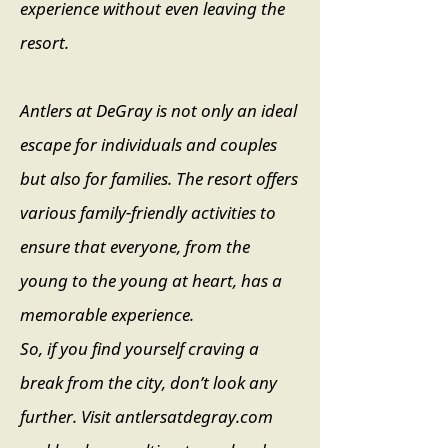
experience without even leaving the
resort.
Antlers at DeGray is not only an ideal
escape for individuals and couples
but also for families. The resort offers
various family-friendly activities to
ensure that everyone, from the
young to the young at heart, has a
memorable experience.
So, if you find yourself craving a
break from the city, don’t look any
further. Visit antlersatdegray.com