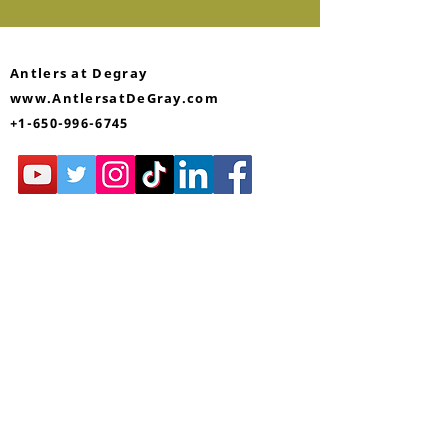
Antlers at Degray
www.AntlersatDeGray.com
+1-650-996-6745