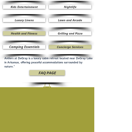
Kids Entertainment
Nightlife
Luxury Linens
Lawn and Arcade
Health and Fitness
Grilling and Pizza
Camping Essentials
Concierge Services
Antlers at DeGray is a luxury cabin retreat located near DeGray Lake
in Arkansas, offering peaceful accommodations surrounded by
nature.”
FAQ PAGE