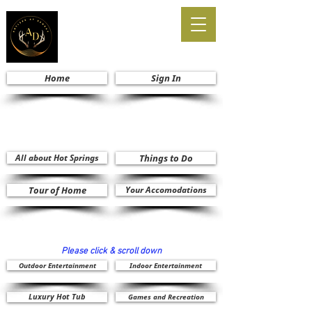
Home
Sign In
All about Hot Springs
Things to Do
Tour of Home
Your Accomodations
Please click & scroll down
Outdoor Entertainment
Indoor Entertainment
Luxury Hot Tub
Games and Recreation