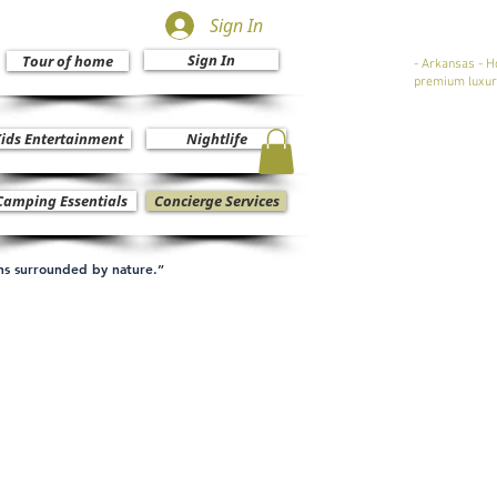
Sign In
Sign In
Tour of home
- Arkansas - H
premium luxur
ids Entertainment
Nightlife
Camping Essentials
Concierge Services
ons surrounded by nature.”