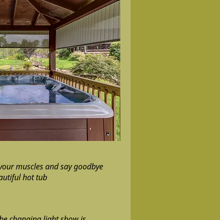
 your muscles and say goodbye
autiful hot tub
the changing light show is