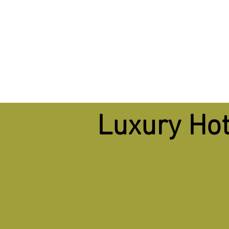
Luxury Hot