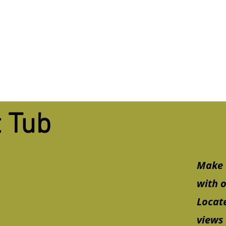
 Tub
Make 
with o
Locate
views 