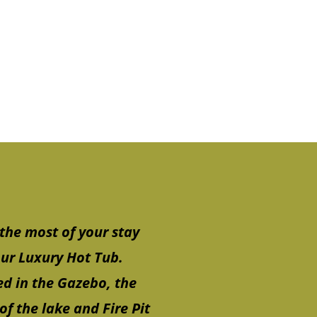
the most of your stay
ur Luxury Hot Tub.
d in the Gazebo, the
of the lake and Fire Pit