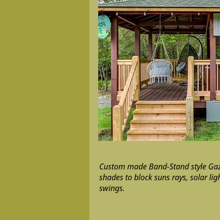
Custom made Band-Stand style Gaz
shades to block suns rays, solar lig
swings.