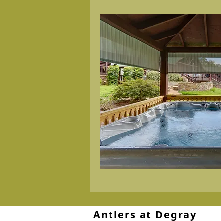
Antlers at Degray