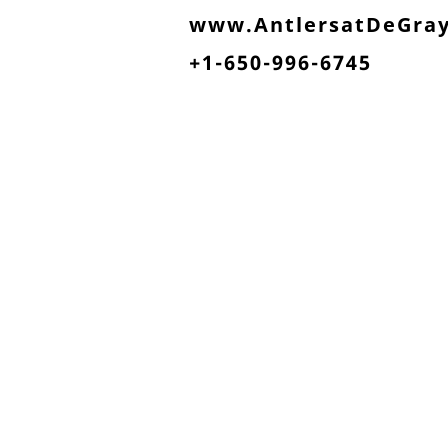
www.AntlersatDeGra
+1-650-996-6745