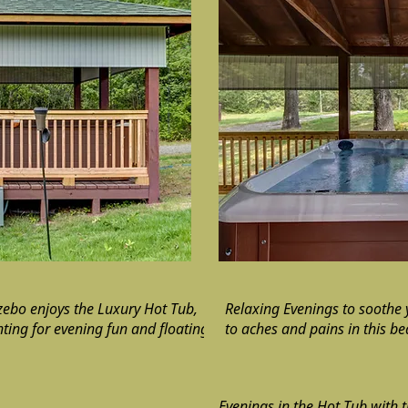
ebo enjoys the Luxury Hot Tub,
Relaxing Evenings to soothe
hting for evening fun and floating
to aches and pains in this be
Evenings in the Hot Tub with 