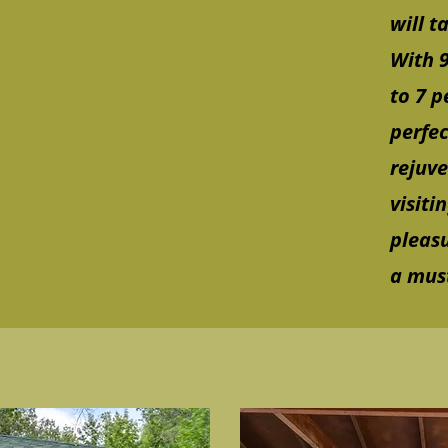
will t
With 9
to 7 p
perfec
rejuv
visiti
pleasu
a must