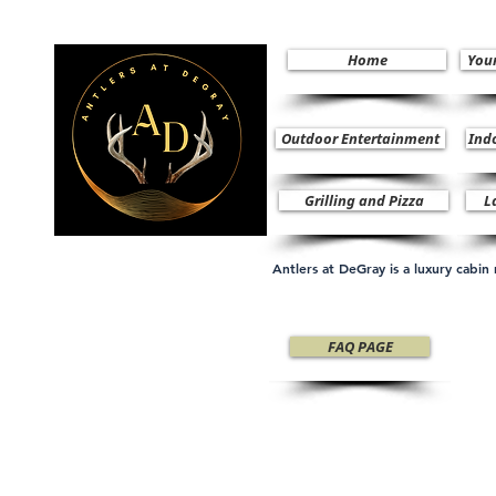
Home
You
Outdoor Entertainment
Ind
Grilling and Pizza
L
Antlers at DeGray is a luxury cabi
FAQ PAGE