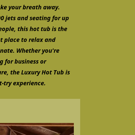
ake your breath away.
0 jets and seating for up
eople, this hot tub is the
t place to relax and
enate. Whether you're
ng for business or
re, the Luxury Hot Tub is
-try experience.