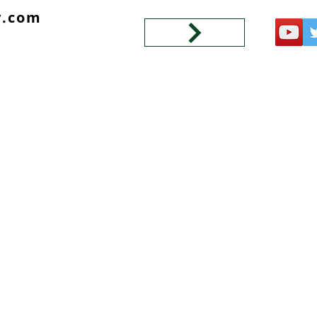
y.com