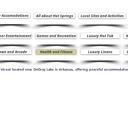
r Accomodations
All about Hot Springs
Local Sites and Activities
oor Entertainment
Games and Recreation
Luxury Hot Tub
K
awn and Arcade
Health and Fitness
Luxury Linens
n retreat located near DeGray Lake in Arkansas, offering peaceful accommodati