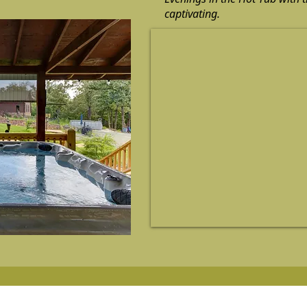
captivating.