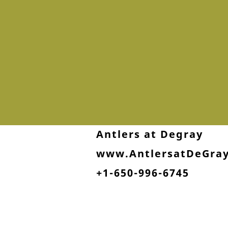
Antlers at Degray
www.AntlersatDeGra
+1-650-996-6745