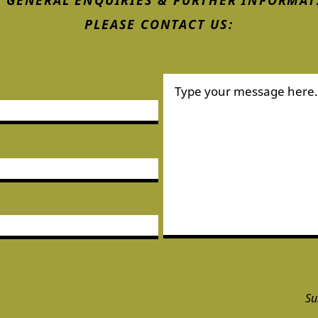
 GENERAL ENQUIRIES & FURTHER INFORMAT
PLEASE CONTACT US:
Su