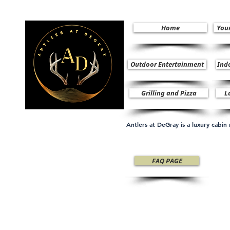
Home
You
Outdoor Entertainment
Ind
Grilling and Pizza
L
Antlers at DeGray is a luxury cabi
FAQ PAGE