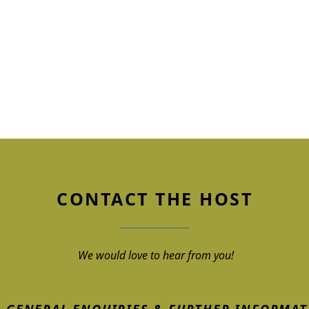
CONTACT THE HOST
We would love to hear from you!