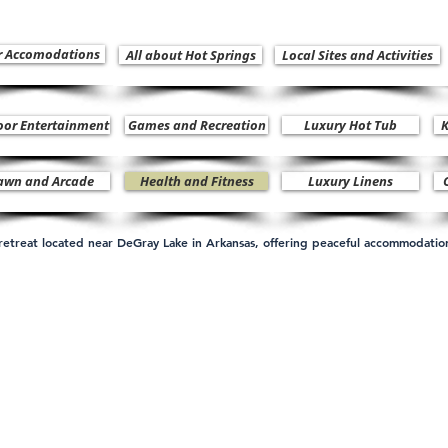
r Accomodations
All about Hot Springs
Local Sites and Activities
oor Entertainment
Games and Recreation
Luxury Hot Tub
K
awn and Arcade
Health and Fitness
Luxury Linens
n retreat located near DeGray Lake in Arkansas, offering peaceful accommodati