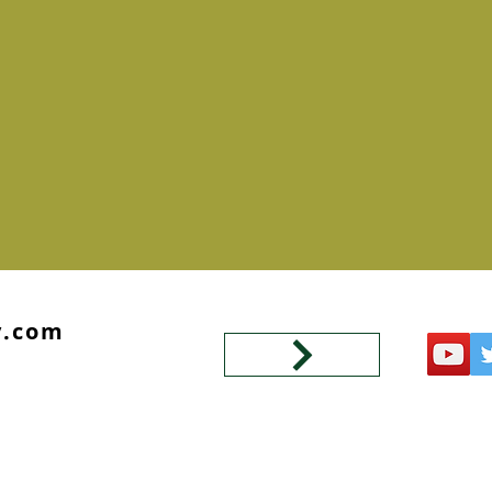
y.com