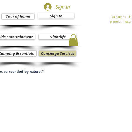
Sign In
Sign In
Tour of home
- Arkansas - H
premium luxur
ids Entertainment
Nightlife
Camping Essentials
Concierge Services
ons surrounded by nature.”