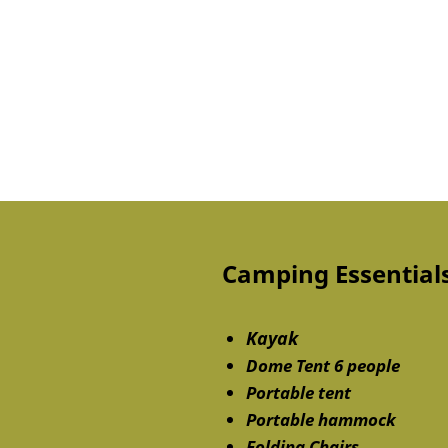
Camping Essentials
Kayak
Dome Tent 6 people
Portable tent
Portable hammock
Folding Chairs