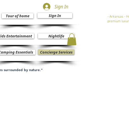
Sign In
Sign In
Tour of home
- Arkansas - H
premium luxur
ids Entertainment
Nightlife
Camping Essentials
Concierge Services
ons surrounded by nature.”