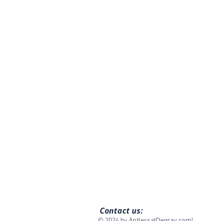
Contact us:
© 2024 by AntlersatDegray.com|