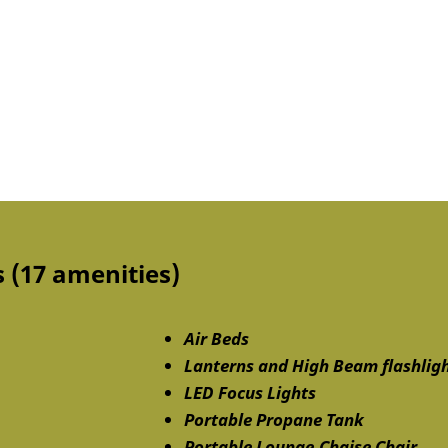
 (17 amenities)
Air Beds
Lanterns and High Beam flashlig
LED Focus Lights
Portable Propane Tank
Portable Lounge.Chaise Chair