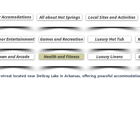
r Accomodations
All about Hot Springs
Local Sites and Activities
oor Entertainment
Games and Recreation
Luxury Hot Tub
K
awn and Arcade
Health and Fitness
Luxury Linens
n retreat located near DeGray Lake in Arkansas, offering peaceful accommodati