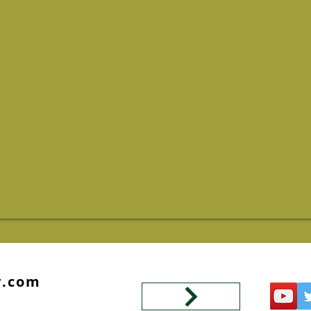
y.com