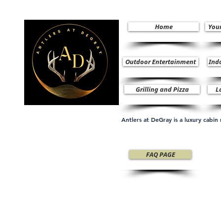
Home
You
Outdoor Entertainment
Ind
Grilling and Pizza
L
Antlers at DeGray is a luxury cabi
FAQ PAGE