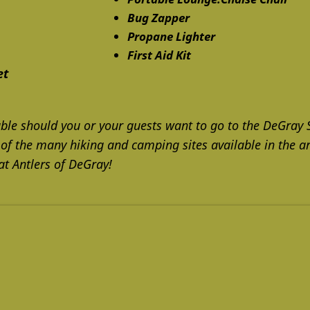
Bug Zapper
Propane Lighter
First Aid Kit
et
ble should you or your guests want to go to the DeGray 
 of the many hiking and camping sites available in the ar
at Antlers of DeGray!