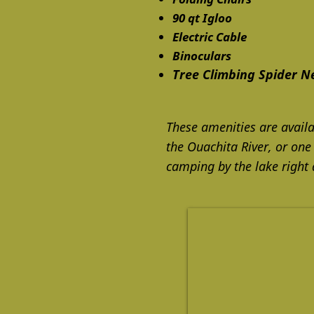
90 qt Igloo
Electric Cable
Binoculars
Tree Climbing Spider N
These amenities are availa
the Ouachita River, or one
camping by the lake right 