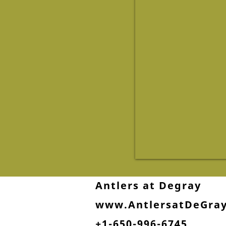
Antlers at Degray
www.AntlersatDeGra
+1-650-996-6745