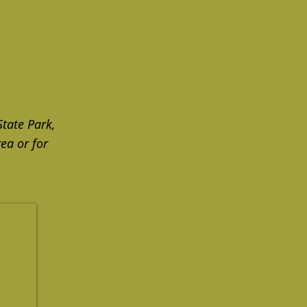
State Park,
ea or for