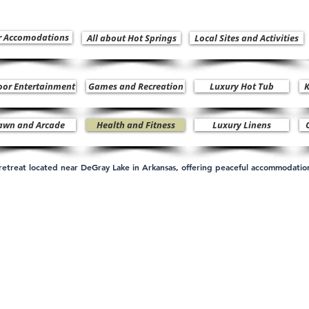
r Accomodations
All about Hot Springs
Local Sites and Activities
oor Entertainment
Games and Recreation
Luxury Hot Tub
K
awn and Arcade
Health and Fitness
Luxury Linens
n retreat located near DeGray Lake in Arkansas, offering peaceful accommodati