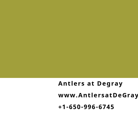
Antlers at Degray
www.AntlersatDeGra
+1-650-996-6745