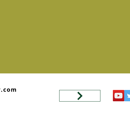
y.com