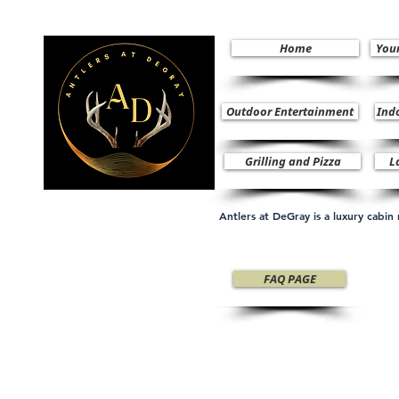
Home
You
Outdoor Entertainment
Ind
Grilling and Pizza
L
Antlers at DeGray is a luxury cabi
FAQ PAGE