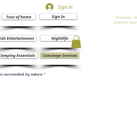
Sign In
Sign In
Tour of home
- Arkansas - H
premium luxur
ids Entertainment
Nightlife
Camping Essentials
Concierge Services
ons surrounded by nature.”