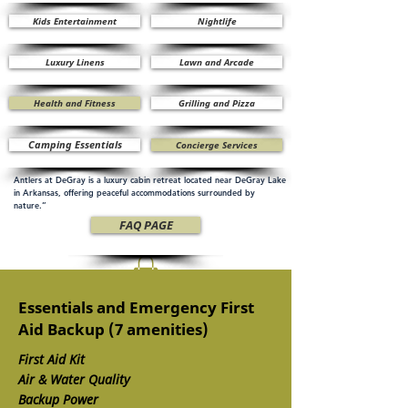
Kids Entertainment
Nightlife
Luxury Linens
Lawn and Arcade
Health and Fitness
Grilling and Pizza
Camping Essentials
Concierge Services
Antlers at DeGray is a luxury cabin retreat located near DeGray Lake
in Arkansas, offering peaceful accommodations surrounded by
nature.”
FAQ PAGE
Essentials and Emergency First
Aid Backup (7 amenities)
First Aid Kit
Air & Water Quality
Backup Power