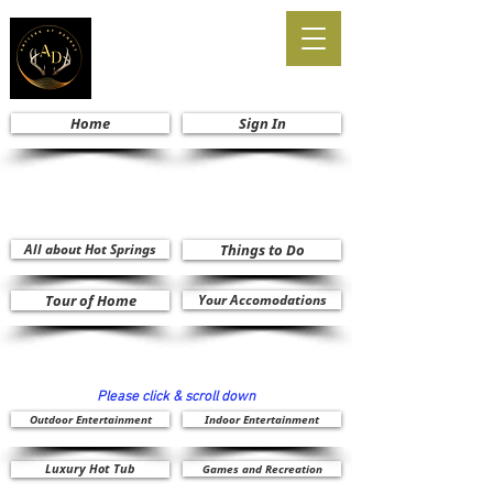
Home
Sign In
All about Hot Springs
Things to Do
Tour of Home
Your Accomodations
Please click & scroll down
Outdoor Entertainment
Indoor Entertainment
Luxury Hot Tub
Games and Recreation