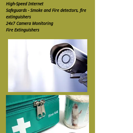
High-Speed Internet
Safeguards - Smoke and Fire detectors, fire
extinguishers
24x7 Camera Monitoring
Fire Extinguishers