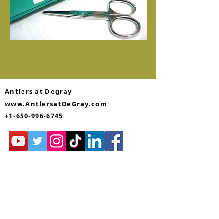
Antlers at Degray
www.AntlersatDeGray.com
+1-650-996-6745