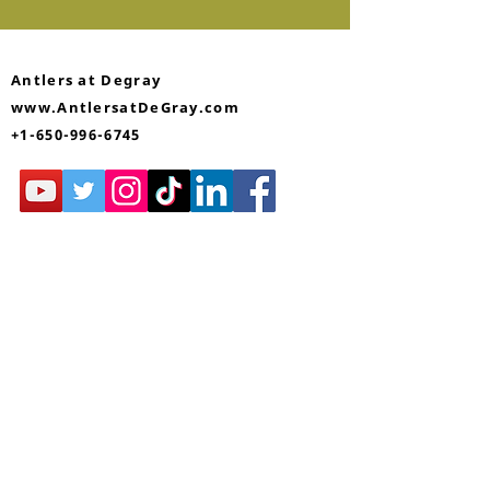
Antlers at Degray
www.AntlersatDeGray.com
+1-650-996-6745