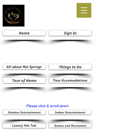
Home
Sign In
All about Hot Springs
Things to Do
Tour of Home
Your Accomodations
Please click & scroll down
Outdoor Entertainment
Indoor Entertainment
Luxury Hot Tub
Games and Recreation