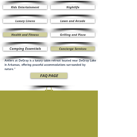
Kids Entertainment
Nightlife
Luxury Linens
Lawn and Arcade
Health and Fitness
Grilling and Pizza
Camping Essentials
Concierge Services
Antlers at DeGray is a luxury cabin retreat located near DeGray Lake
in Arkansas, offering peaceful accommodations surrounded by
nature.”
FAQ PAGE