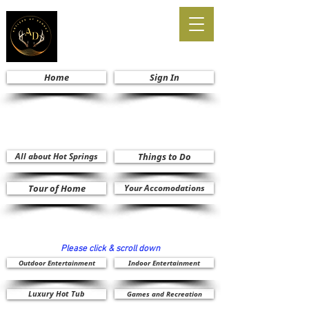
Home
Sign In
All about Hot Springs
Things to Do
Tour of Home
Your Accomodations
Please click & scroll down
Outdoor Entertainment
Indoor Entertainment
Luxury Hot Tub
Games and Recreation