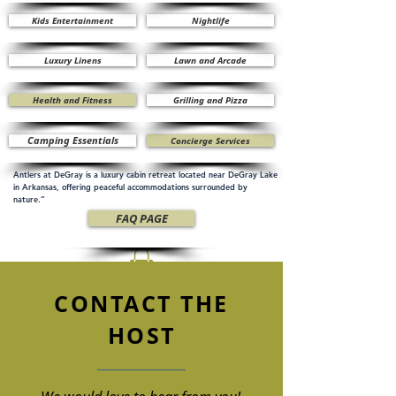
Kids Entertainment
Nightlife
Luxury Linens
Lawn and Arcade
Health and Fitness
Grilling and Pizza
Camping Essentials
Concierge Services
Antlers at DeGray is a luxury cabin retreat located near DeGray Lake
in Arkansas, offering peaceful accommodations surrounded by
nature.”
FAQ PAGE
CONTACT THE
HOST