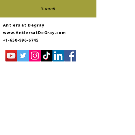
Submit
Antlers at Degray
www.AntlersatDeGray.com
+1-650-996-6745