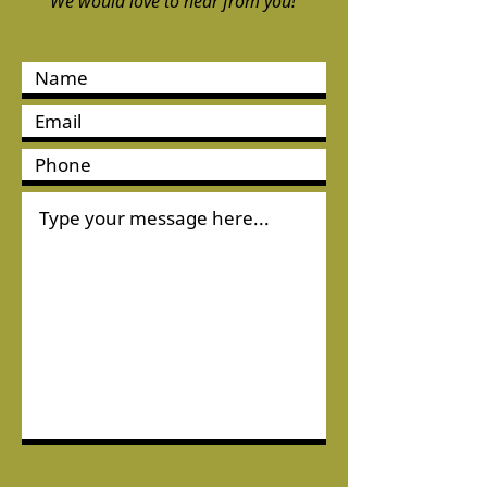
We would love to hear from you!