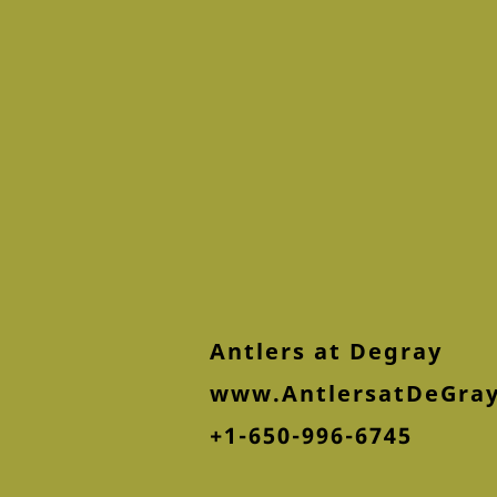
Antlers at Degray
www.AntlersatDeGra
+1-650-996-6745