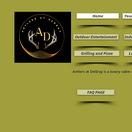
Home
You
Outdoor Entertainment
Ind
Grilling and Pizza
L
Antlers at DeGray is a luxury cabi
FAQ PAGE