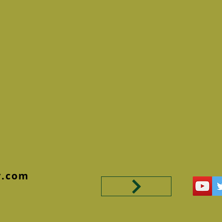
y.com