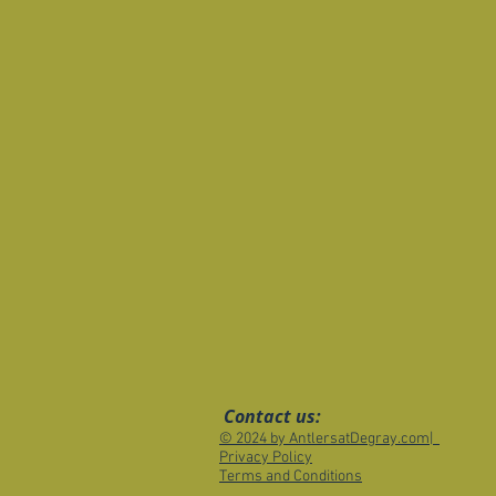
Contact us:
© 2024 by AntlersatDegray.com|
Privacy Policy
Terms and Conditions