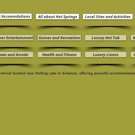
r Accomodations
All about Hot Springs
Local Sites and Activities
oor Entertainment
Games and Recreation
Luxury Hot Tub
K
awn and Arcade
Health and Fitness
Luxury Linens
n retreat located near DeGray Lake in Arkansas, offering peaceful accommodati