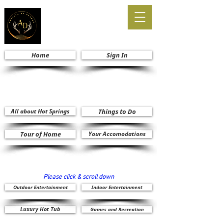
Home
Sign In
All about Hot Springs
Things to Do
Tour of Home
Your Accomodations
Please click & scroll down
Outdoor Entertainment
Indoor Entertainment
Luxury Hot Tub
Games and Recreation