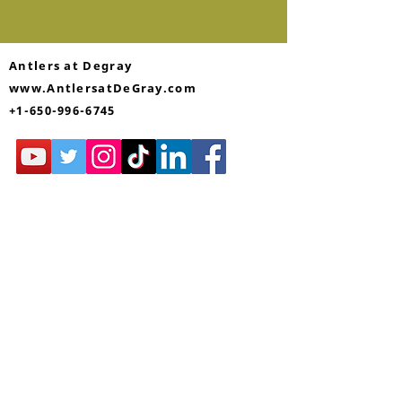
Antlers at Degray
www.AntlersatDeGray.com
+1-650-996-6745