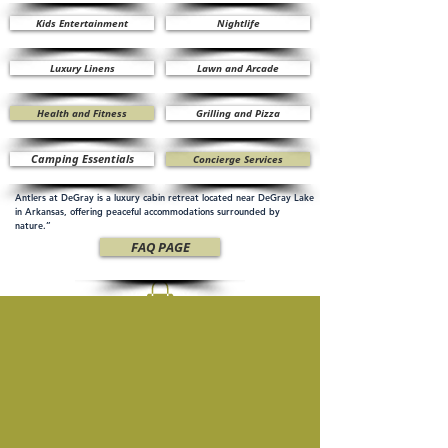
Kids Entertainment
Nightlife
Luxury Linens
Lawn and Arcade
Health and Fitness
Grilling and Pizza
Camping Essentials
Concierge Services
Antlers at DeGray is a luxury cabin retreat located near DeGray Lake
in Arkansas, offering peaceful accommodations surrounded by
nature.”
FAQ PAGE