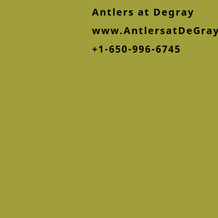
Antlers at Degray
www.AntlersatDeGra
+1-650-996-6745