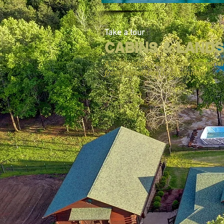
Take a tour
CABINS & LANDS
A value added real estate innovatio
from acquisition to disposition