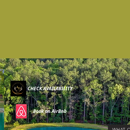
CHECK AVAILABILITY
Book on AirBnb
WHAT C