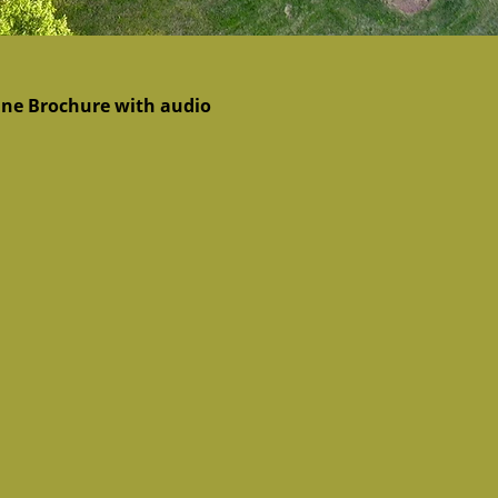
ine Brochure with audio