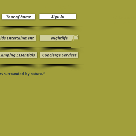
Sign In
Sign In
Tour of home
- Arkansas - H
premium luxur
ids Entertainment
Nightlife
Camping Essentials
Concierge Services
ons surrounded by nature.”