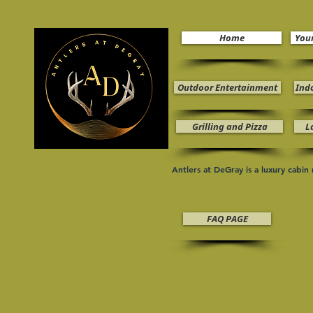
Home
You
Outdoor Entertainment
Ind
Grilling and Pizza
L
Antlers at DeGray is a luxury cabi
FAQ PAGE